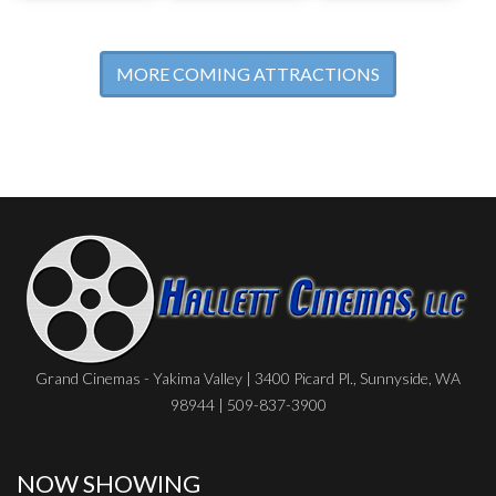
MORE COMING ATTRACTIONS
Grand Cinemas - Yakima Valley | 3400 Picard Pl., Sunnyside, WA
98944 | 509-837-3900
NOW SHOWING