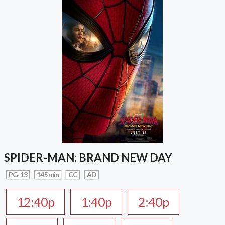
SPIDER-MAN: BRAND NEW DAY
PG-13
145 min
CC
AD
12:40p
1:40p
2:40p