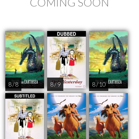
COMING SOON
8 / 8
8 / 9
8 / 10