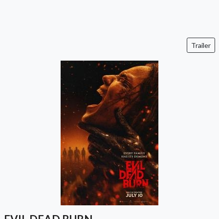
Trailer