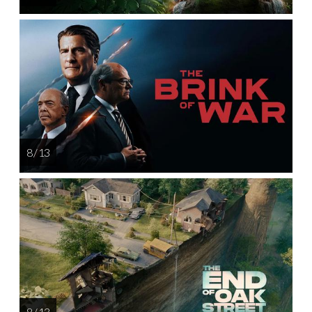
8 / 13
8 / 13