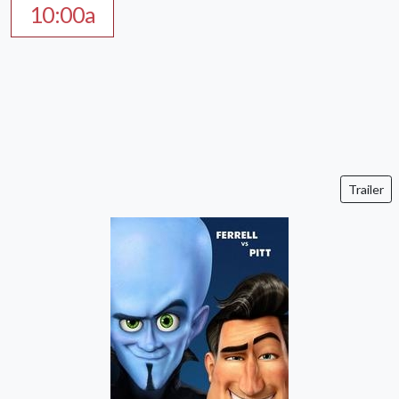
10:00a
Trailer