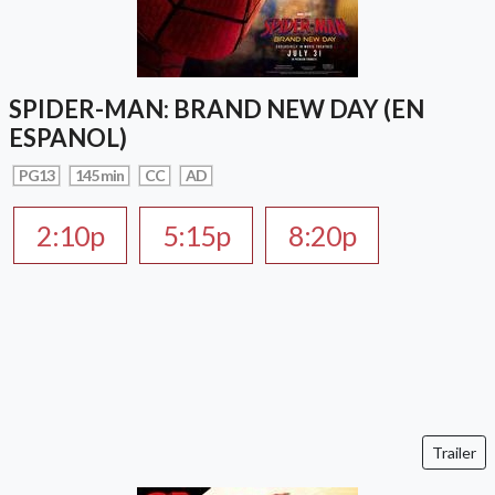
SPIDER-MAN: BRAND NEW DAY (EN
ESPANOL)
PG13
145 min
CC
AD
2:10p
5:15p
8:20p
Trailer