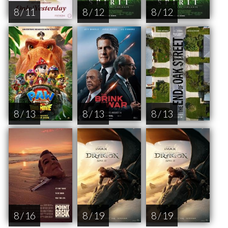
8 / 11
8 / 12
8 / 12
8 / 13
8 / 13
8 / 13
8 / 16
8 / 19
8 / 19