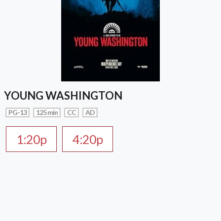
YOUNG WASHINGTON
PG-13
125 min
CC
AD
1:20p
4:20p