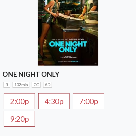
ONE NIGHT ONLY
R
102 min
CC
AD
2:00p
4:30p
7:00p
9:20p