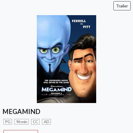
Trailer
MEGAMIND
PG
96 min
CC
AD