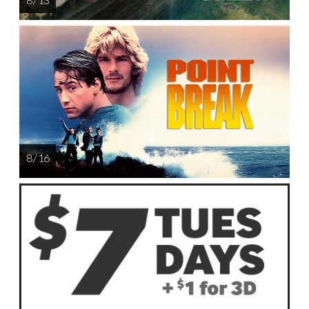
8 / 16