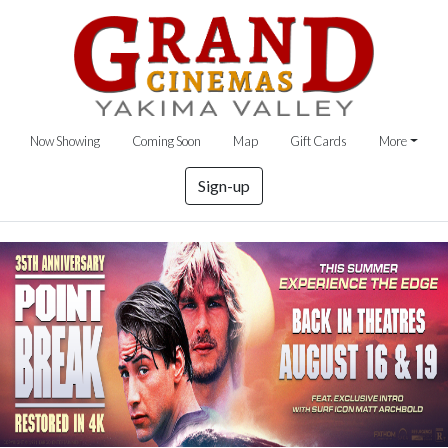
Now Showing
Coming Soon
Map
Gift Cards
More
Sign-up