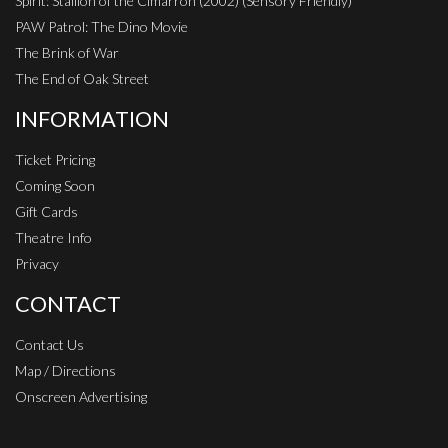
Spirit: Stallion of the Cimarron (2002) (Sensory Friendly)
PAW Patrol: The Dino Movie
The Brink of War
The End of Oak Street
INFORMATION
Ticket Pricing
Coming Soon
Gift Cards
Theatre Info
Privacy
CONTACT
Contact Us
Map / Directions
Onscreen Advertising