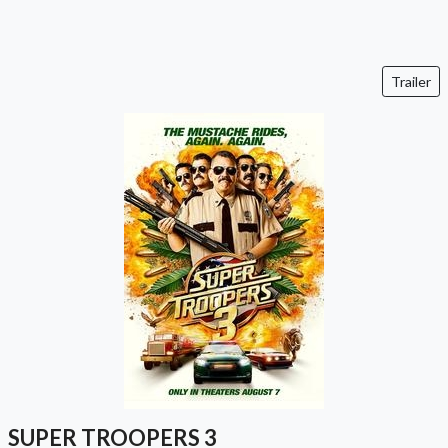
Trailer
SUPER TROOPERS 3