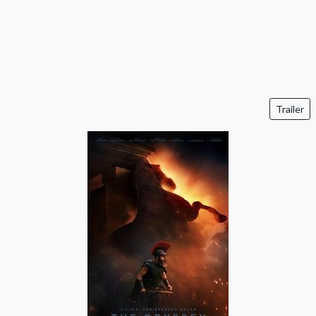
Trailer