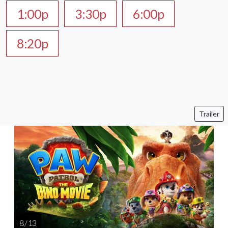
1:00p
3:30p
6:00p
8:20p
Trailer
8 / 13