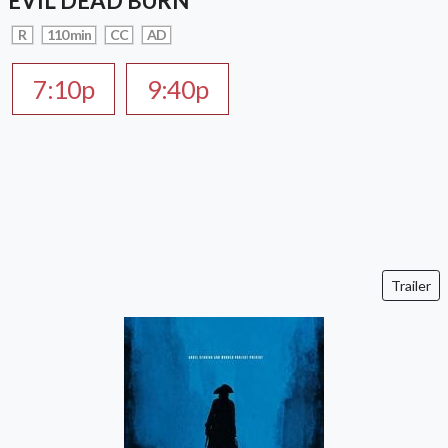
EVIL DEAD BURN
R
110 min
CC
AD
7:10p
9:40p
Trailer