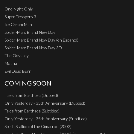
One Night Only
Super Troopers 3
Ice Cream Man
Spider-Man: Brand New Day
Spider-Man: Brand New Day (en Espanol)
Spider-Man: Brand New Day 3D
The Odyssey
Moana
Evil Dead Burn
COMING SOON
Tales from Earthsea (Dubbed)
Only Yesterday - 35th Anniversary (Dubbed)
Tales from Earthsea (Subtitled)
Only Yesterday - 35th Anniversary (Subtitled)
Spirit: Stallion of the Cimarron (2002)