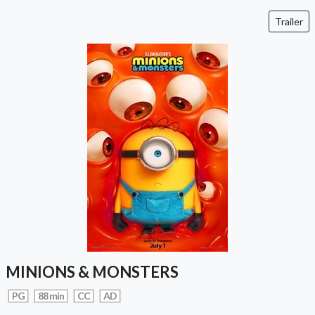
Trailer
MINIONS & MONSTERS
PG
88 min
CC
AD