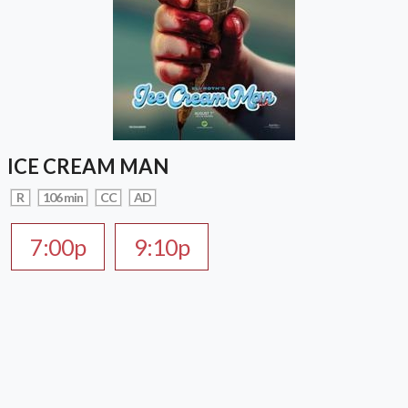
ICE CREAM MAN
R
106 min
CC
AD
7:00p
9:10p