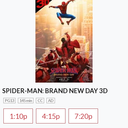
SPIDER-MAN: BRAND NEW DAY 3D
PG13
145 min
CC
AD
1:10p
4:15p
7:20p