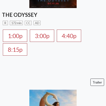
THE ODYSSEY
R
172 min
CC
AD
1:00p
3:00p
4:40p
8:15p
Trailer