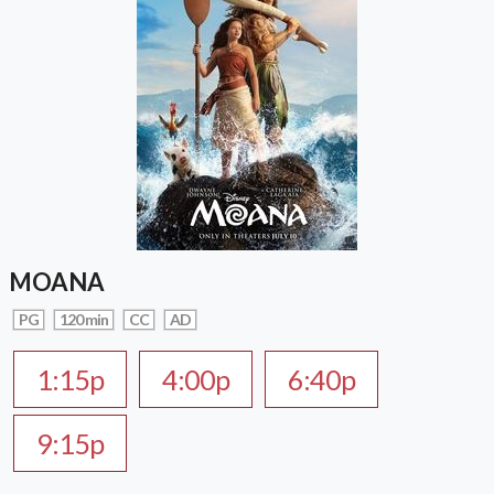
MOANA
PG
120 min
CC
AD
1:15p
4:00p
6:40p
9:15p