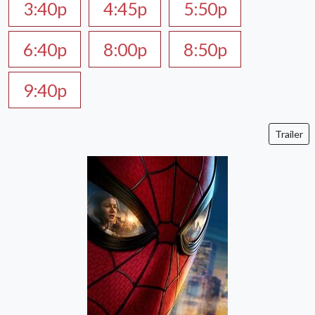
3:40p
4:45p
5:50p
6:40p
8:00p
8:50p
9:40p
Trailer