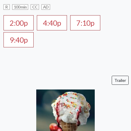
R
100 min
CC
AD
2:00p
4:40p
7:10p
9:40p
Trailer