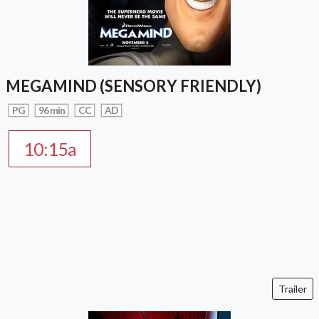
MEGAMIND (SENSORY FRIENDLY)
PG
96 min
CC
AD
10:15a
Trailer