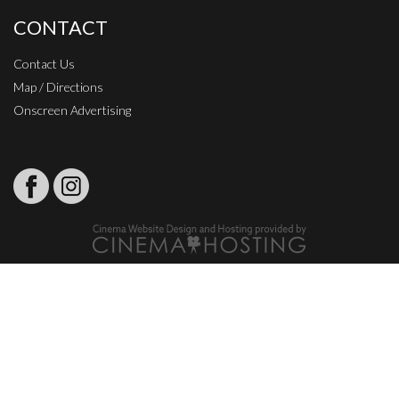
CONTACT
Contact Us
Map / Directions
Onscreen Advertising