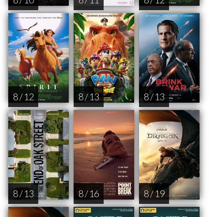
8 / 12
8 / 13
8 / 13
8 / 13
8 / 16
8 / 19