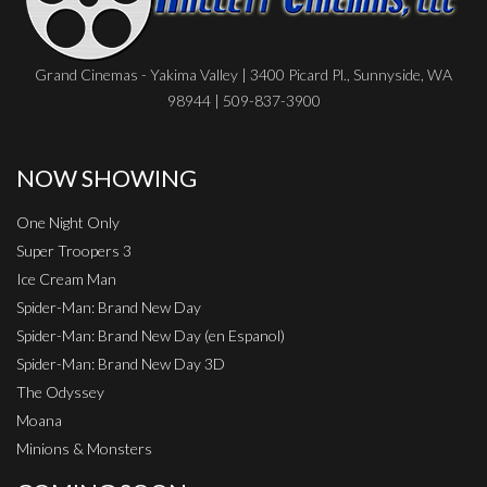
Grand Cinemas - Yakima Valley | 3400 Picard Pl., Sunnyside, WA
98944 | 509-837-3900
NOW SHOWING
One Night Only
Super Troopers 3
Ice Cream Man
Spider-Man: Brand New Day
Spider-Man: Brand New Day (en Espanol)
Spider-Man: Brand New Day 3D
The Odyssey
Moana
Minions & Monsters