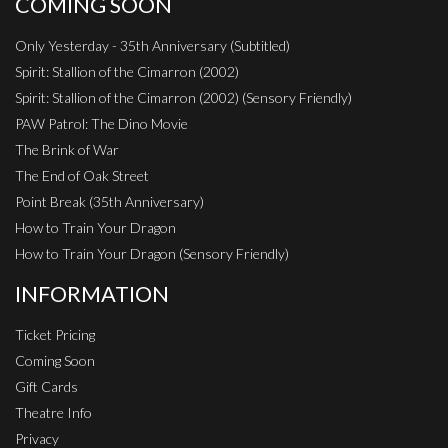
COMING SOON
Only Yesterday - 35th Anniversary (Subtitled)
Spirit: Stallion of the Cimarron (2002)
Spirit: Stallion of the Cimarron (2002) (Sensory Friendly)
PAW Patrol: The Dino Movie
The Brink of War
The End of Oak Street
Point Break (35th Anniversary)
How to Train Your Dragon
How to Train Your Dragon (Sensory Friendly)
INFORMATION
Ticket Pricing
Coming Soon
Gift Cards
Theatre Info
Privacy