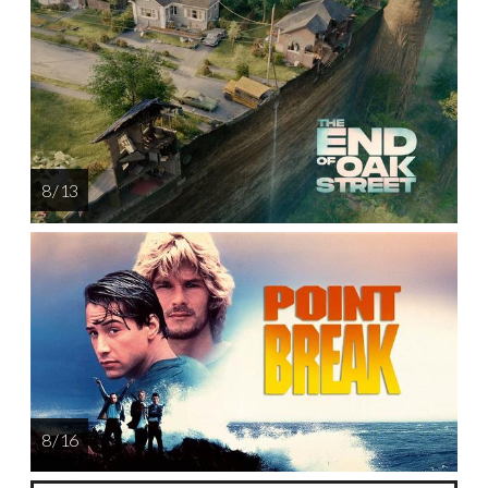
8 / 13
8 / 16