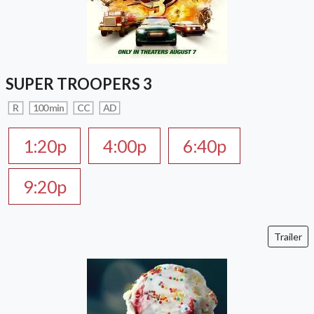
SUPER TROOPERS 3
R
100 min
CC
AD
1:20p
4:00p
6:40p
9:20p
Trailer