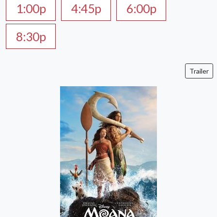
1:00p
4:45p
6:00p
8:30p
Trailer