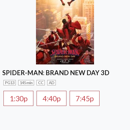
SPIDER-MAN: BRAND NEW DAY 3D
PG13
145 min
CC
AD
1:30p
4:40p
7:45p