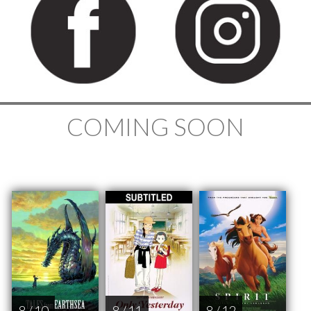
COMING SOON
8 / 10
8 / 11
8 / 12