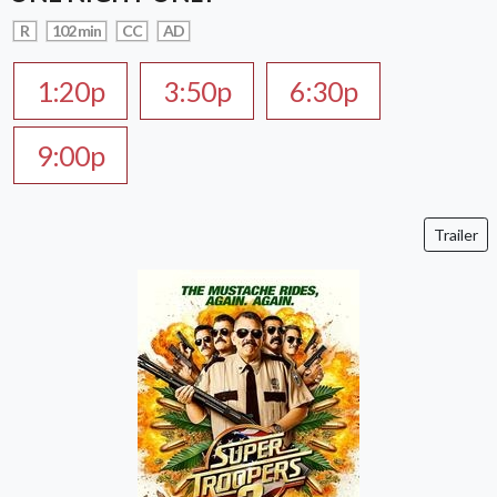
R
102 min
CC
AD
1:20p
3:50p
6:30p
9:00p
Trailer