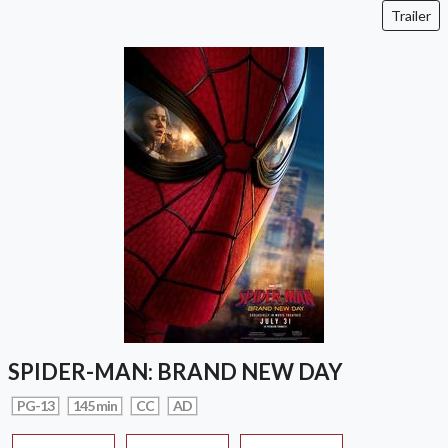
Trailer
SPIDER-MAN: BRAND NEW DAY
PG-13
145 min
CC
AD