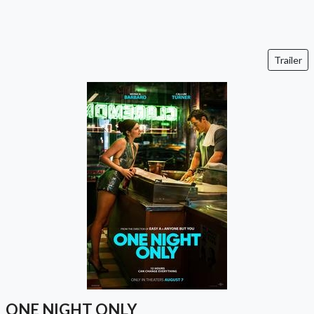
Trailer
ONE NIGHT ONLY