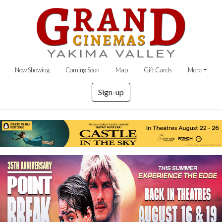
Now Showing
Coming Soon
Map
Gift Cards
More
Sign-up