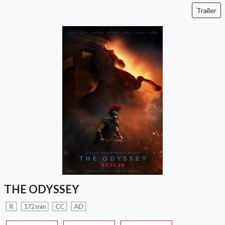
Trailer
THE ODYSSEY
R
172 min
CC
AD