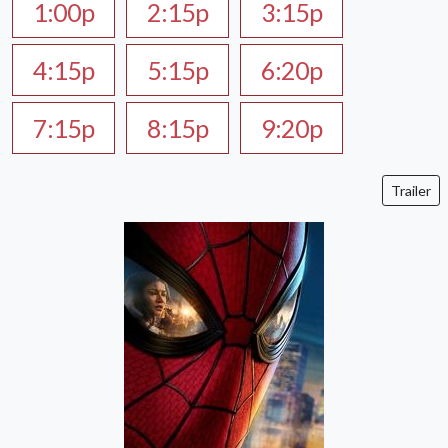
1:00p
2:15p
3:15p
4:15p
5:15p
6:20p
7:15p
8:15p
9:20p
Trailer