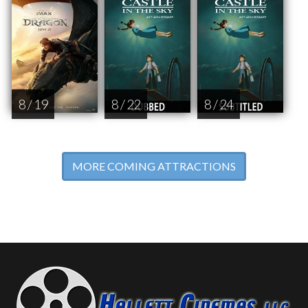
8 / 19
8 / 22
8 / 24
MORE COMING ATTRACTIONS