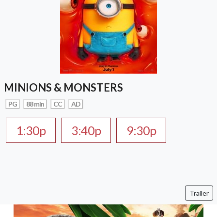
MINIONS & MONSTERS
PG
88 min
CC
AD
1:30p
3:40p
9:30p
Trailer