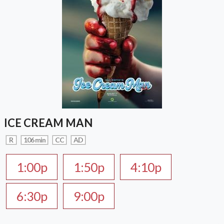
ICE CREAM MAN
R
106 min
CC
AD
1:00p
1:50p
4:10p
6:30p
9:00p