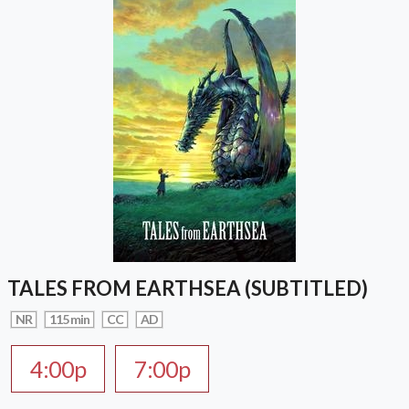
TALES FROM EARTHSEA (SUBTITLED)
NR
115 min
CC
AD
4:00p
7:00p