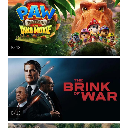
8 / 13
8 / 13