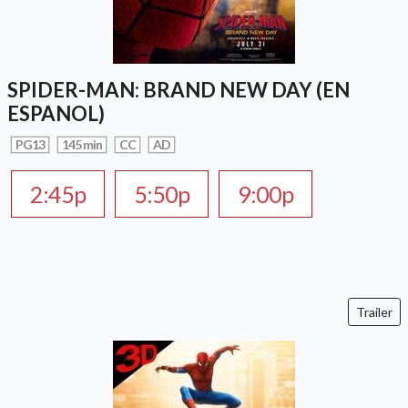
SPIDER-MAN: BRAND NEW DAY (EN
ESPANOL)
PG13
145 min
CC
AD
2:45p
5:50p
9:00p
Trailer