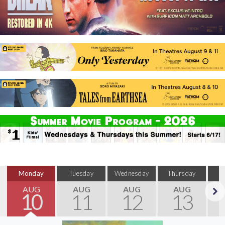
Monday
Tuesday
Wednesday
Thursday
S
AUG
AUG
AUG
AUG
10
11
12
13
Next