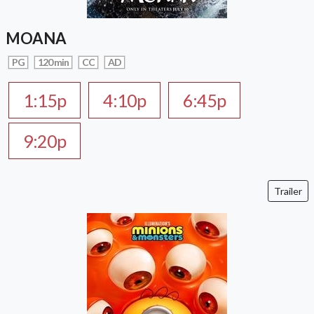
MOANA
PG
120 min
CC
AD
1:15p
4:10p
6:45p
9:20p
Trailer