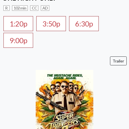
R
102 min
CC
AD
1:20p
3:50p
6:30p
9:00p
Trailer