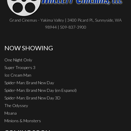
Grand Cinemas - Yakima Valley | 3400 Picard Pl., Sunnyside, WA
98944 | 509-837-3900
NOW SHOWING
One Night Only
Super Troopers 3
Ice Cream Man
Spider-Man: Brand New Day
Spider-Man: Brand New Day (en Espanol)
Spider-Man: Brand New Day 3D
The Odyssey
Moana
Minions & Monsters