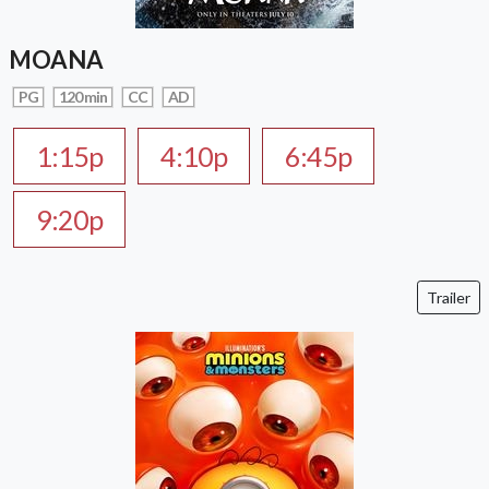
MOANA
PG
120 min
CC
AD
1:15p
4:10p
6:45p
9:20p
Trailer