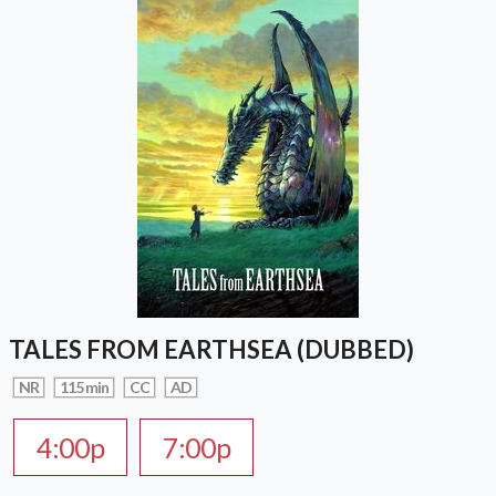
TALES FROM EARTHSEA (DUBBED)
NR
115 min
CC
AD
4:00p
7:00p