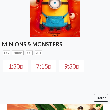
MINIONS & MONSTERS
PG
88 min
CC
AD
1:30p
7:15p
9:30p
Trailer