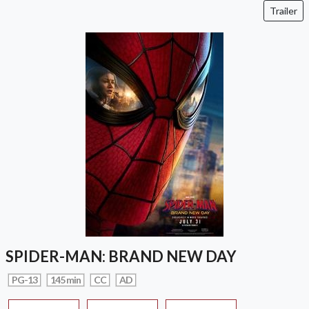
Trailer
SPIDER-MAN: BRAND NEW DAY
PG-13
145 min
CC
AD