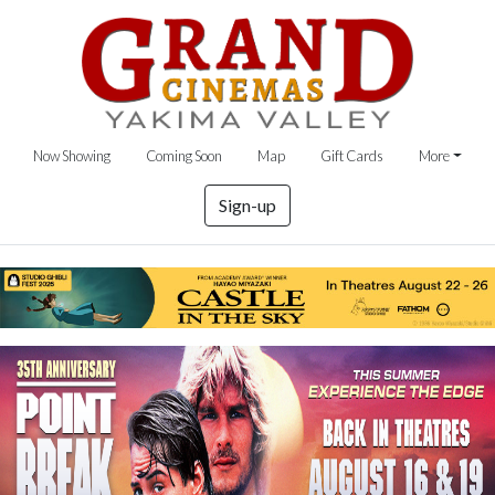
Now Showing
Coming Soon
Map
Gift Cards
More
Sign-up