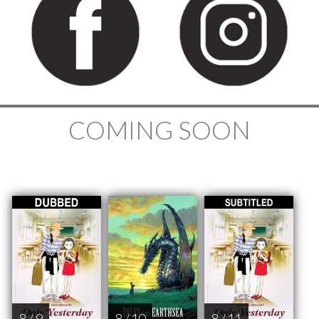
COMING SOON
8 / 9
8 / 10
8 / 11