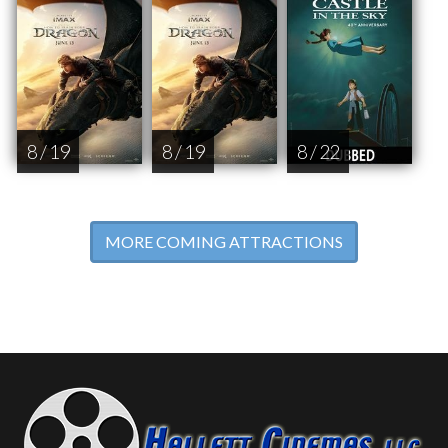
8 / 19
8 / 19
8 / 22
MORE COMING ATTRACTIONS