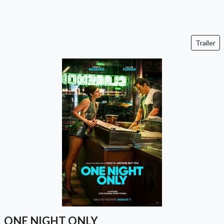
Trailer
ONE NIGHT ONLY