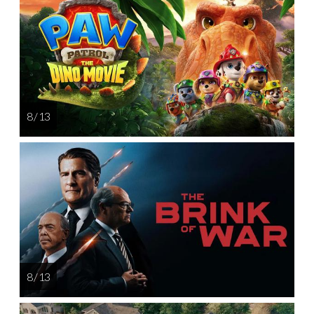
8 / 13
8 / 13