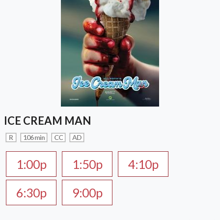
ICE CREAM MAN
R
106 min
CC
AD
1:00p
1:50p
4:10p
6:30p
9:00p