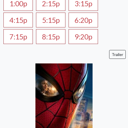
1:00p
2:15p
3:15p
4:15p
5:15p
6:20p
7:15p
8:15p
9:20p
Trailer