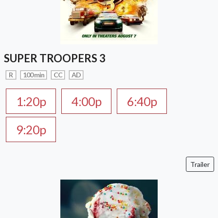
SUPER TROOPERS 3
R
100 min
CC
AD
1:20p
4:00p
6:40p
9:20p
Trailer