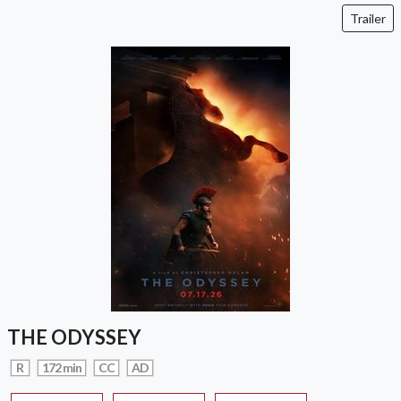
Trailer
THE ODYSSEY
R
172 min
CC
AD