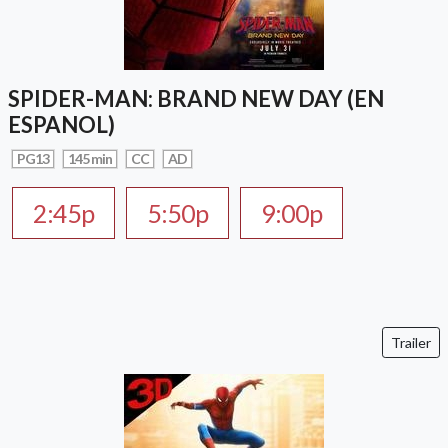
SPIDER-MAN: BRAND NEW DAY (EN
ESPANOL)
PG13
145 min
CC
AD
2:45p
5:50p
9:00p
Trailer