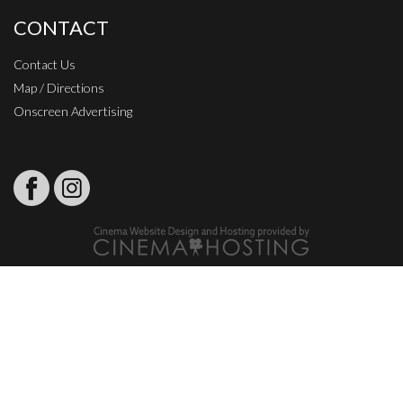
CONTACT
Contact Us
Map / Directions
Onscreen Advertising