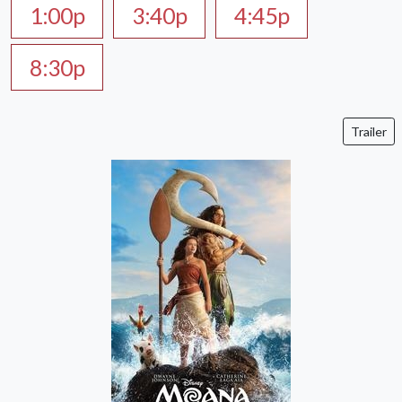
1:00p
3:40p
4:45p
8:30p
Trailer