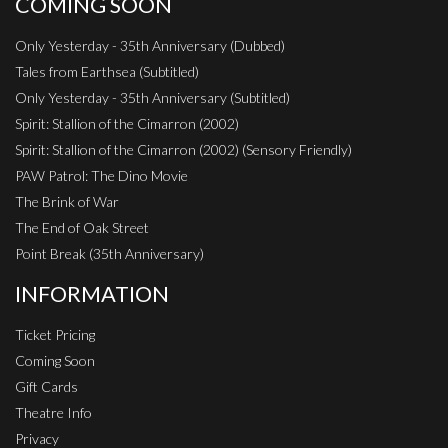
COMING SOON
Only Yesterday - 35th Anniversary (Dubbed)
Tales from Earthsea (Subtitled)
Only Yesterday - 35th Anniversary (Subtitled)
Spirit: Stallion of the Cimarron (2002)
Spirit: Stallion of the Cimarron (2002) (Sensory Friendly)
PAW Patrol: The Dino Movie
The Brink of War
The End of Oak Street
Point Break (35th Anniversary)
INFORMATION
Ticket Pricing
Coming Soon
Gift Cards
Theatre Info
Privacy