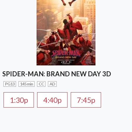
SPIDER-MAN: BRAND NEW DAY 3D
PG13
145 min
CC
AD
1:30p
4:40p
7:45p