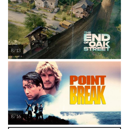
8 / 13
8 / 16