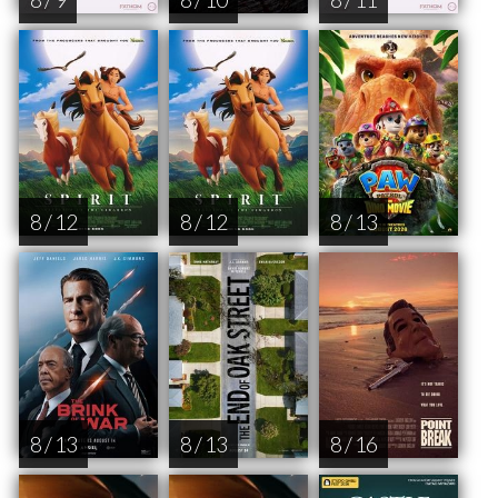
8 / 12
8 / 12
8 / 13
8 / 13
8 / 13
8 / 16