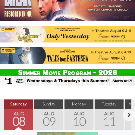
Saturday
Sunday
Monday
Tuesday
We
AUG
AUG
AUG
AUG
08
09
10
11
Next