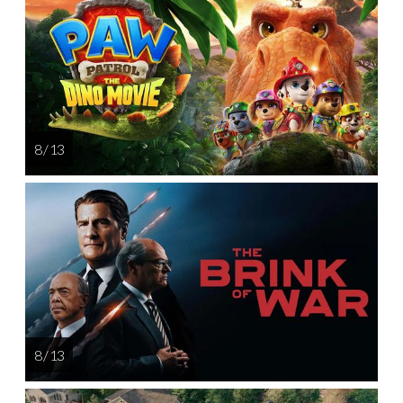
8 / 13
8 / 13