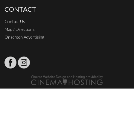
CONTACT
Contact Us
Map / Directions
Onscreen Advertising