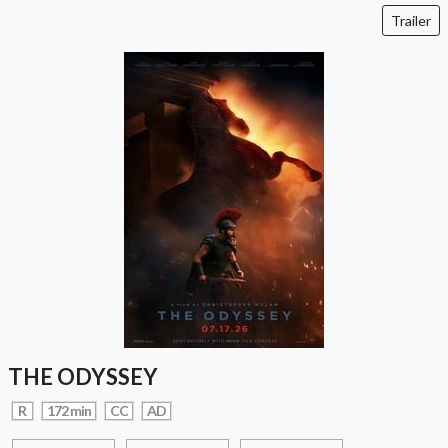
Trailer
THE ODYSSEY
R
172 min
CC
AD