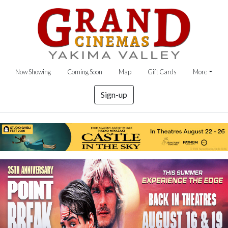
Now Showing
Coming Soon
Map
Gift Cards
More
Sign-up