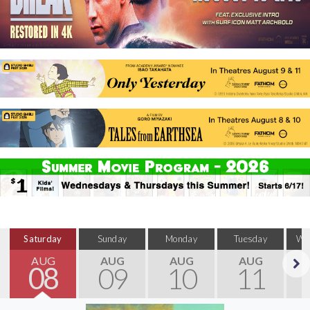
Saturday
Sunday
Monday
Tuesday
We
AUG
AUG
AUG
AUG
08
09
10
11
Next