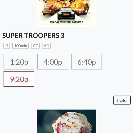
SUPER TROOPERS 3
R
100 min
CC
AD
1:20p
4:00p
6:40p
9:20p
Trailer