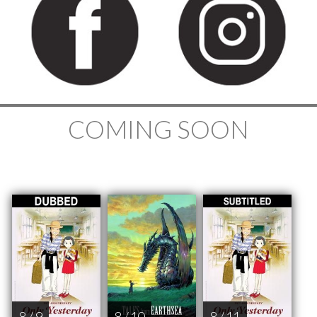
COMING SOON
8 / 9
8 / 10
8 / 11