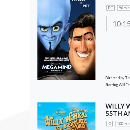
PG
96 min
10:1
Directed by T
Starring Will Fer
WILLY 
55TH A
G
100 min