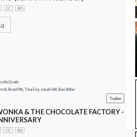
CC
AD
5a
om McGrath
rell, Brad Pitt, Tina Fey, Jonah Hill, Ben Stiller
Trailer
WONKA & THE CHOCOLATE FACTORY -
NNIVERSARY
CC
AD