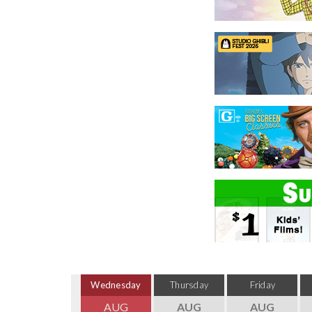
Wednesday
Thursday
Friday
AUG
AUG
AUG