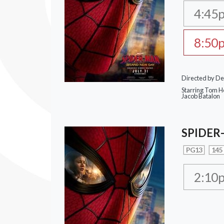
4:45
8:50
Directed by De
Starring Tom Ho
Jacob Batalon
SPIDER
PG13
145
2:10