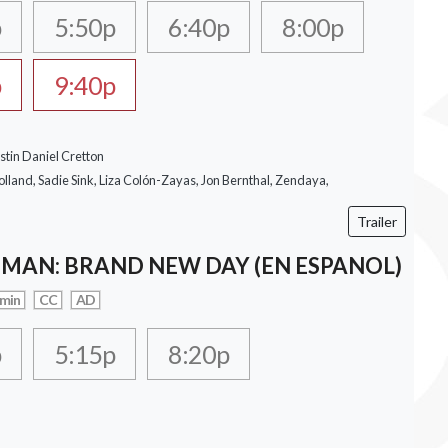
p
5:50p
6:40p
8:00p
p
9:40p
stin Daniel Cretton
lland, Sadie Sink, Liza Colón-Zayas, Jon Bernthal, Zendaya,
Trailer
-MAN: BRAND NEW DAY (EN ESPANOL)
 min
CC
AD
p
5:15p
8:20p