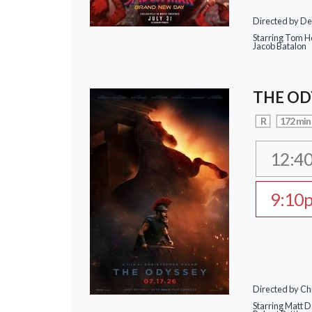
Directed by De
Starring Tom Ho
Jacob Batalon
THE OD
R
172 min
12:4
9:10
Directed by Ch
Starring Matt 