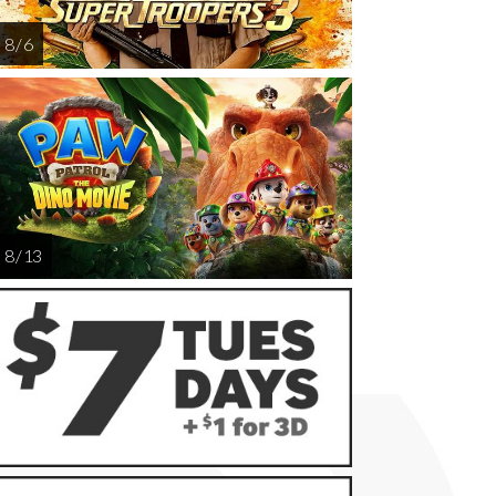
8 / 6
8 / 13