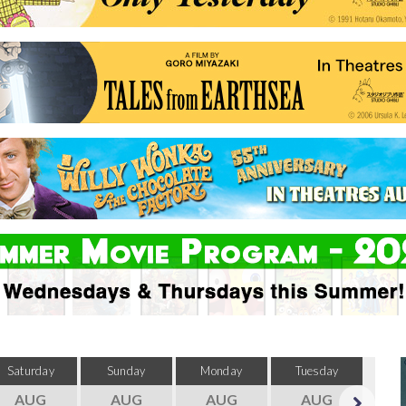
Saturday
Sunday
Monday
Tuesday
Wed
AUG
AUG
AUG
AUG