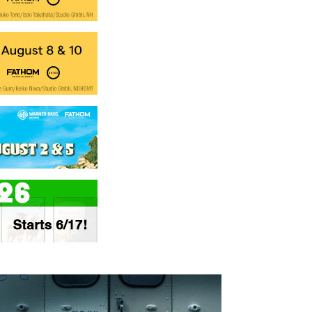
nesday
Thursday
Saturday
Sunday
Wednesd
AUG
AUG
AUG
AUG
AUG