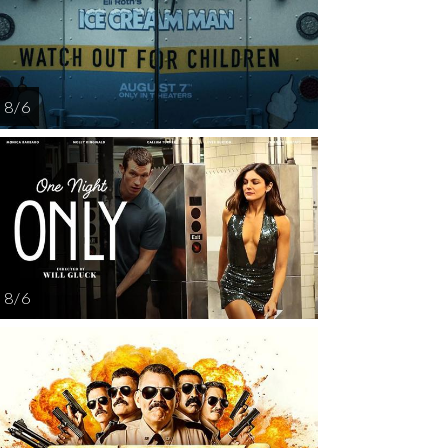
12
13
15
16
1
8 / 6
8 / 6