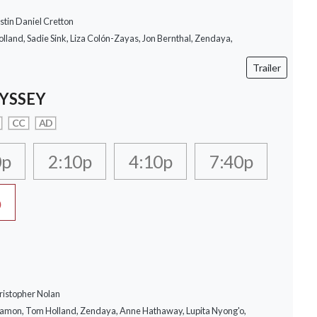
stin Daniel Cretton
lland, Sadie Sink, Liza Colón-Zayas, Jon Bernthal, Zendaya,
Trailer
YSSEY
CC
AD
0p
2:10p
4:10p
7:40p
p
ristopher Nolan
Damon, Tom Holland, Zendaya, Anne Hathaway, Lupita Nyong'o,