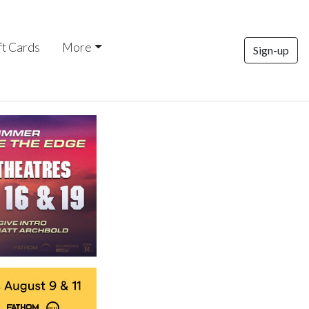
ft Cards
More
Sign-up