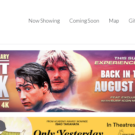
Now Showing
Coming Soon
Map
Gi