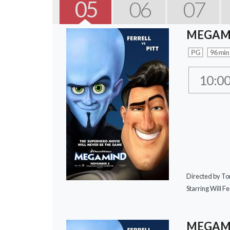
05
06
07
MEGAM
PG
96 min
10:0
Directed by T
Starring Will Fer
MEGAMI