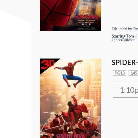
Directed by De
Starring Tom Ho
Jacob Batalon
SPIDER
PG13
145
1:10