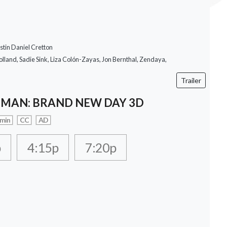
stin Daniel Cretton
lland, Sadie Sink, Liza Colón-Zayas, Jon Bernthal, Zendaya,
Trailer
-MAN: BRAND NEW DAY 3D
 min
CC
AD
p
4:15p
7:20p