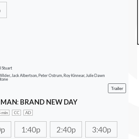
p
 Stuart
ilder, Jack Albertson, Peter Ostrum, Roy Kinnear, Julie Dawn
Stone
Trailer
-MAN: BRAND NEW DAY
 min
CC
AD
0p
1:40p
2:40p
3:40p