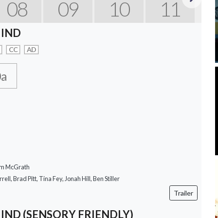
08
09
10
11
Next
IND
CC
AD
0a
om McGrath
rell, Brad Pitt, Tina Fey, Jonah Hill, Ben Stiller
Trailer
ND (SENSORY FRIENDLY)