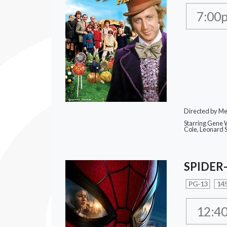
7:00
Directed by Mel
Starring Gene W
Cole, Leonard 
SPIDER
PG-13
145
12:4