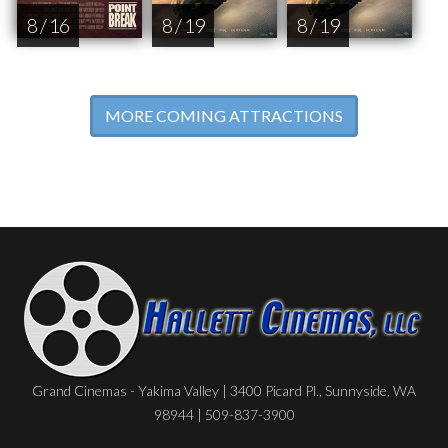
8 / 16
8 / 19
8 / 19
MORE COMING ATTRACTIONS
Grand Cinemas - Yakima Valley | 3400 Picard Pl., Sunnyside, WA
98944 | 509-837-3900