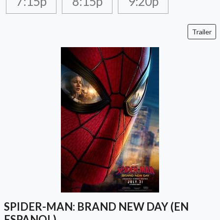
7:15p
8:15p
9:20p
Trailer
SPIDER-MAN: BRAND NEW DAY (EN
ESPANOL)