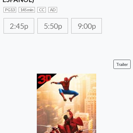
PG13
145 min
CC
AD
2:45p
5:50p
9:00p
Trailer