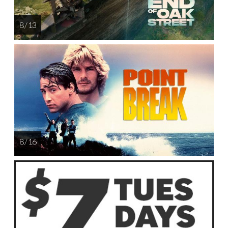
8 / 13
8 / 16