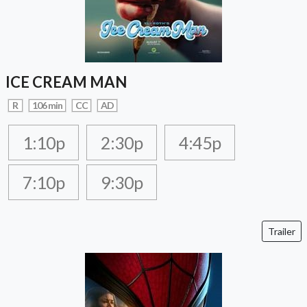
ICE CREAM MAN
R
106 min
CC
AD
1:10p
2:30p
4:45p
7:10p
9:30p
Trailer