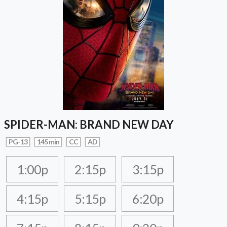
SPIDER-MAN: BRAND NEW DAY
PG-13
145 min
CC
AD
1:00p
2:15p
3:15p
4:15p
5:15p
6:20p