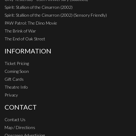
Spirit: Stallion of the Cimarron (2002)
Spirit: Stallion of the Cimarron (2002) (Sensory Friendly)
PAW Patrol: The Dino Movie
The Brink of War
The End of Oak Street
INFORMATION
Ticket Pricing
Coming Soon
Gift Cards
Theatre Info
Privacy
CONTACT
Contact Us
Map / Directions
Onscreen Advertising