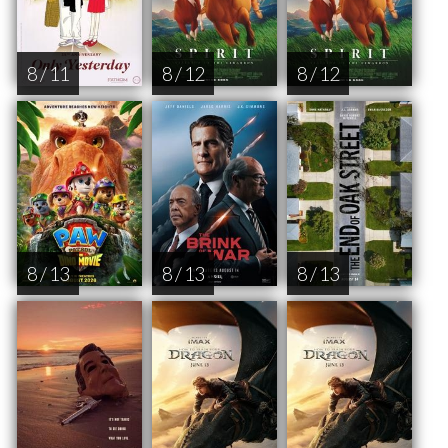
8 / 11
8 / 12
8 / 12
8 / 13
8 / 13
8 / 13