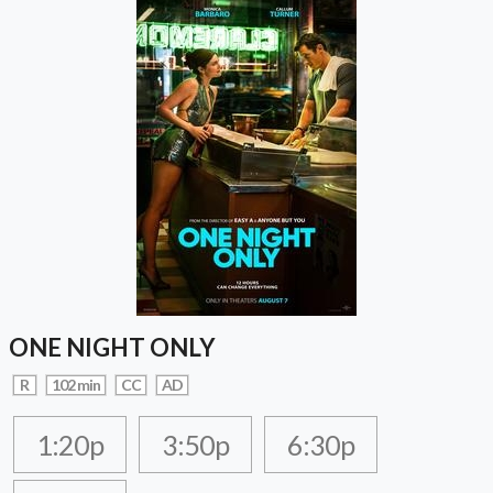
ONE NIGHT ONLY
R
102 min
CC
AD
1:20p
3:50p
6:30p