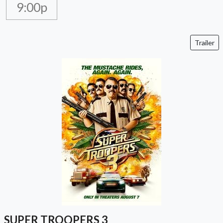
9:00p
Trailer
SUPER TROOPERS 3