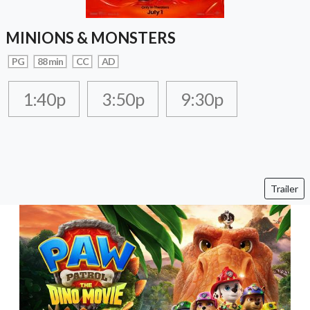
MINIONS & MONSTERS
PG
88 min
CC
AD
1:40p
3:50p
9:30p
Trailer