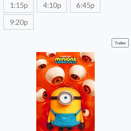
1:15p
4:10p
6:45p
9:20p
Trailer