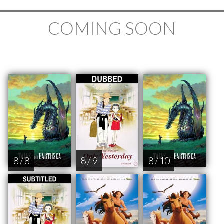
COMING SOON
8 / 8
8 / 9
8 / 10