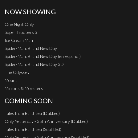
NOW SHOWING
One Night Only
Super Troopers 3
Ice Cream Man
Spider-Man: Brand New Day
Spider-Man: Brand New Day (en Espanol)
Spider-Man: Brand New Day 3D
The Odyssey
Moana
Minions & Monsters
COMING SOON
Tales from Earthsea (Dubbed)
Only Yesterday - 35th Anniversary (Dubbed)
Tales from Earthsea (Subtitled)
Only Yesterday - 35th Anniversary (Subtitled)