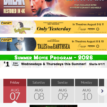
Friday
Saturday
Sunday
Monday
T
AUG
AUG
AUG
AUG
07
08
09
10
Next