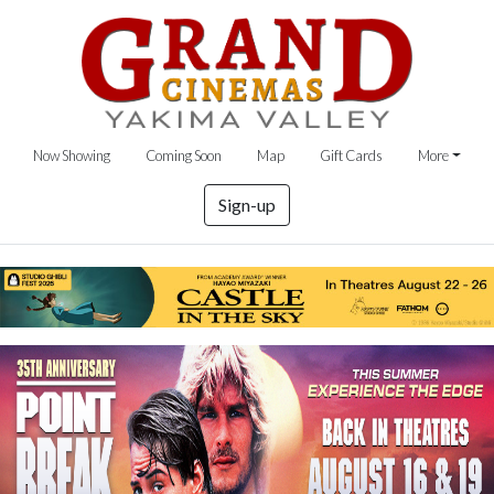
Now Showing
Coming Soon
Map
Gift Cards
More
Sign-up