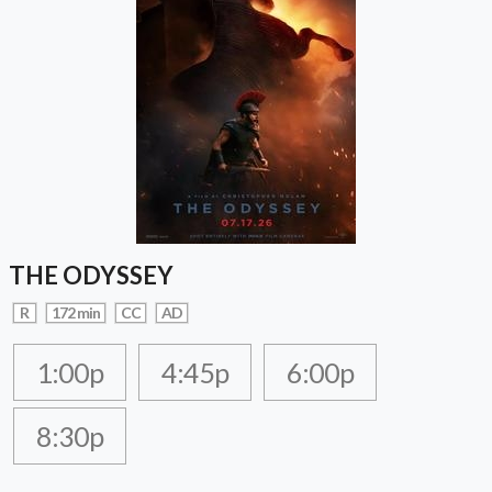
THE ODYSSEY
R
172 min
CC
AD
1:00p
4:45p
6:00p
8:30p