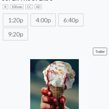
R
100 min
CC
AD
1:20p
4:00p
6:40p
9:20p
Trailer