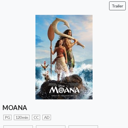
Trailer
MOANA
PG
120 min
CC
AD