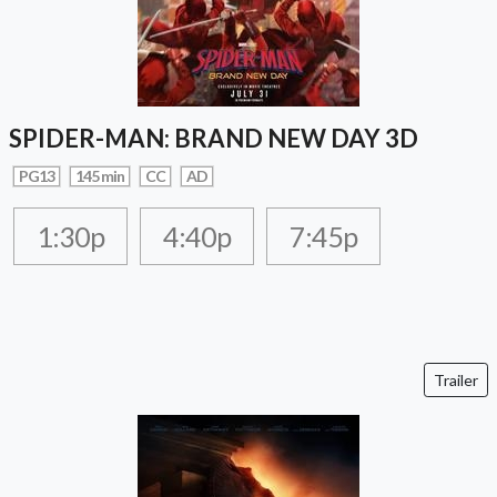
SPIDER-MAN: BRAND NEW DAY 3D
PG13
145 min
CC
AD
1:30p
4:40p
7:45p
Trailer