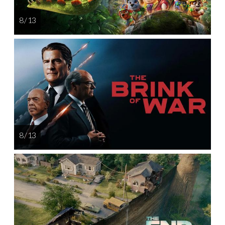
8 / 13
8 / 13