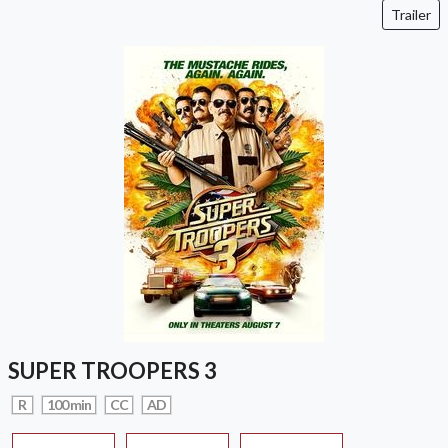
Trailer
SUPER TROOPERS 3
R
100 min
CC
AD