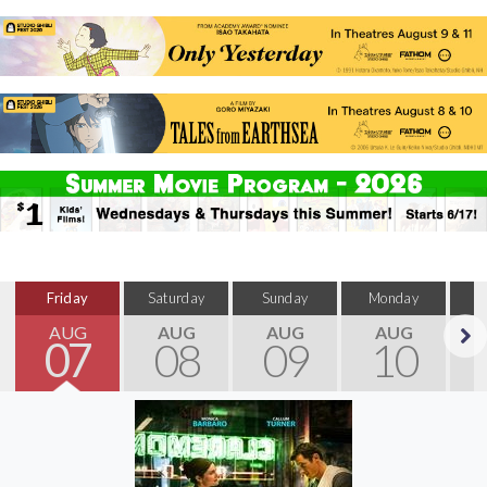
Friday
Saturday
Sunday
Monday
T
AUG
AUG
AUG
AUG
07
08
09
10
Next