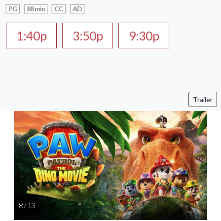
PG
88 min
CC
AD
1:40p
3:50p
9:30p
Trailer
8 / 13