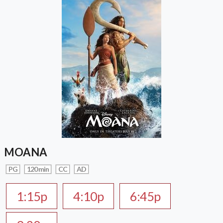
MOANA
PG
120 min
CC
AD
1:15p
4:10p
6:45p