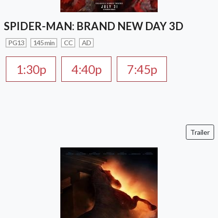
SPIDER-MAN: BRAND NEW DAY 3D
PG13
145 min
CC
AD
1:30p
4:40p
7:45p
Trailer