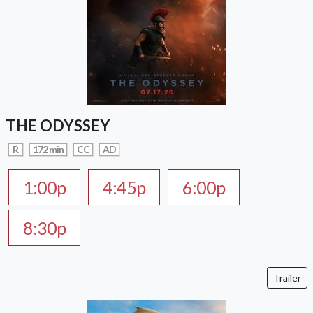
THE ODYSSEY
R
172 min
CC
AD
1:00p
4:45p
6:00p
8:30p
Trailer