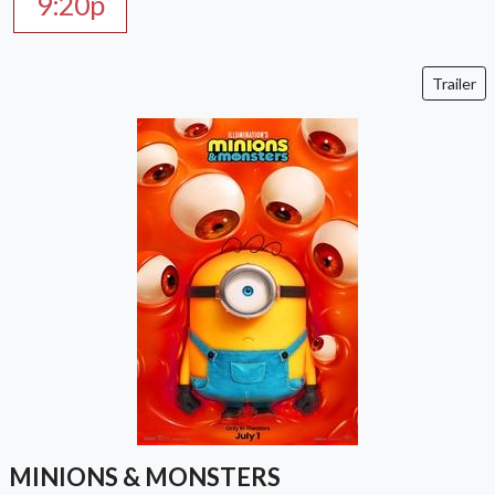
9:20p
Trailer
MINIONS & MONSTERS