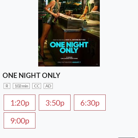
ONE NIGHT ONLY
R
102 min
CC
AD
1:20p
3:50p
6:30p
9:00p