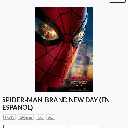
SPIDER-MAN: BRAND NEW DAY (EN
ESPANOL)
PG13
145 min
CC
AD