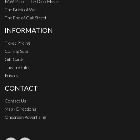
PAW Patrol: The Dino Movie
The Brink of War
The End of Oak Street
INFORMATION
Ticket Pricing
Coming Soon
Gift Cards
Theatre Info
Privacy
CONTACT
Contact Us
Map / Directions
Onscreen Advertising