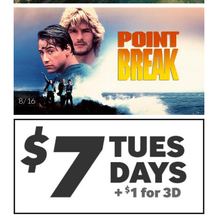
8 / 16