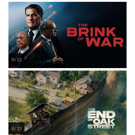
8 / 13
8 / 13