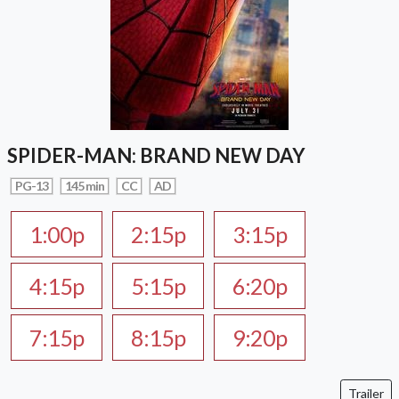
SPIDER-MAN: BRAND NEW DAY
PG-13
145 min
CC
AD
1:00p
2:15p
3:15p
4:15p
5:15p
6:20p
7:15p
8:15p
9:20p
Trailer