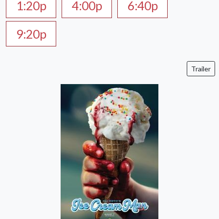
1:20p
4:00p
6:40p
9:20p
Trailer