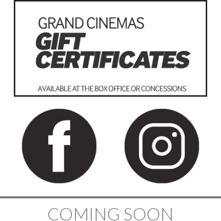
COMING SOON