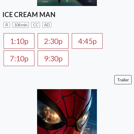
ICE CREAM MAN
R
106 min
CC
AD
1:10p
2:30p
4:45p
7:10p
9:30p
Trailer