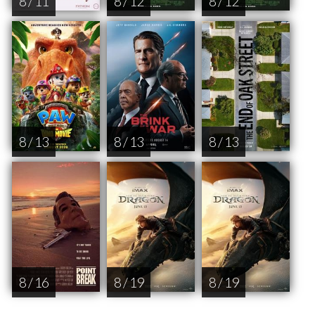
8 / 11
8 / 12
8 / 12
8 / 13
8 / 13
8 / 13
8 / 16
8 / 19
8 / 19