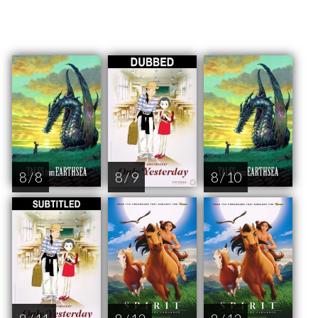
8 / 8
8 / 9
8 / 10