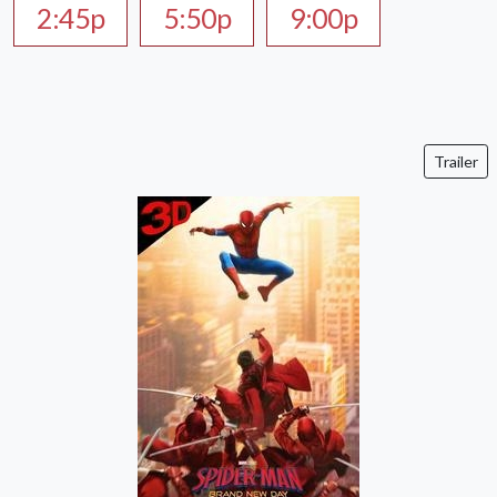
2:45p
5:50p
9:00p
Trailer