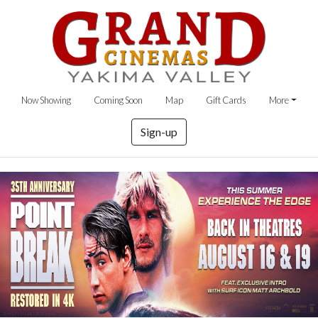
Now Showing
Coming Soon
Map
Gift Cards
More
Sign-up