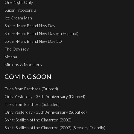
One Night Only
Super Troopers 3
Ice Cream Man
Spider-Man: Brand New Day
Spider-Man: Brand New Day (en Espanol)
Spider-Man: Brand New Day 3D
The Odyssey
Moana
Minions & Monsters
COMING SOON
Tales from Earthsea (Dubbed)
Only Yesterday - 35th Anniversary (Dubbed)
Tales from Earthsea (Subtitled)
Only Yesterday - 35th Anniversary (Subtitled)
Spirit: Stallion of the Cimarron (2002)
Spirit: Stallion of the Cimarron (2002) (Sensory Friendly)