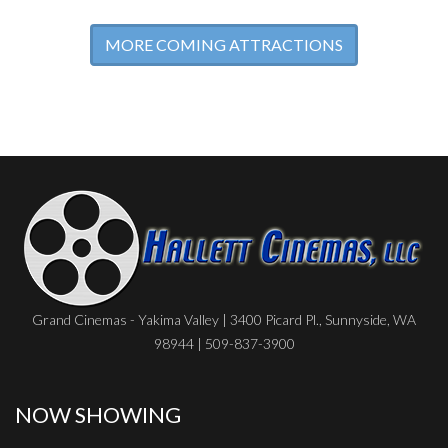
MORE COMING ATTRACTIONS
Grand Cinemas - Yakima Valley | 3400 Picard Pl., Sunnyside, WA
98944 | 509-837-3900
NOW SHOWING