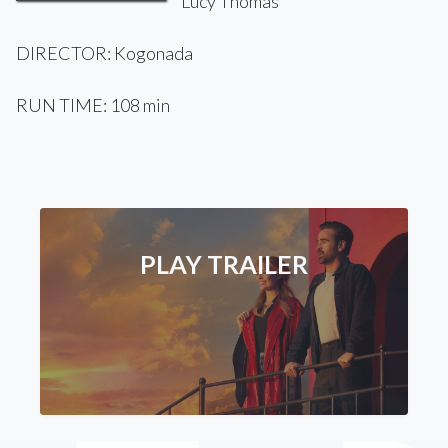
Lucy Thomas
DIRECTOR: Kogonada
RUN TIME: 108 min
PLAY TRAILER