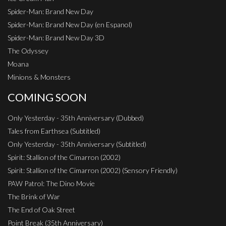
Spider-Man: Brand New Day
Spider-Man: Brand New Day (en Espanol)
Spider-Man: Brand New Day 3D
The Odyssey
Moana
Minions & Monsters
COMING SOON
Only Yesterday - 35th Anniversary (Dubbed)
Tales from Earthsea (Subtitled)
Only Yesterday - 35th Anniversary (Subtitled)
Spirit: Stallion of the Cimarron (2002)
Spirit: Stallion of the Cimarron (2002) (Sensory Friendly)
PAW Patrol: The Dino Movie
The Brink of War
The End of Oak Street
Point Break (35th Anniversary)