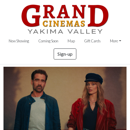
Now Showing
Coming Soon
Map
Gift Cards
More
Sign-up