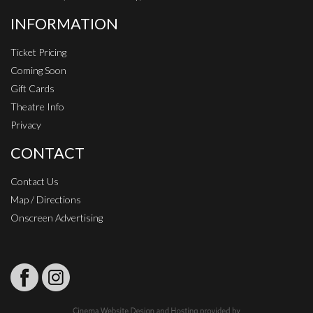
INFORMATION
Ticket Pricing
Coming Soon
Gift Cards
Theatre Info
Privacy
CONTACT
Contact Us
Map / Directions
Onscreen Advertising