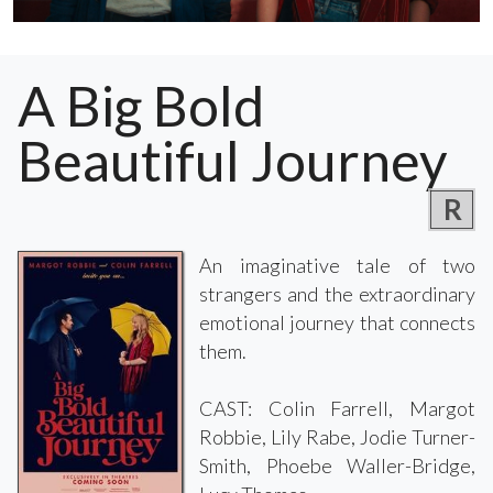
A Big Bold
Beautiful Journey
R
An imaginative tale of two
strangers and the extraordinary
emotional journey that connects
them.
CAST: Colin Farrell, Margot
Robbie, Lily Rabe, Jodie Turner-
Smith, Phoebe Waller-Bridge,