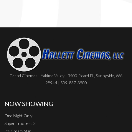
Grand Cinemas - Yakima Valley | 3400 Picard Pl., Sunnyside, WA
98944 | 509-837-3900
NOW SHOWING
One Night Only
Super Troopers 3
Ice Cream Man