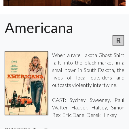
Americana
R
When a rare Lakota Ghost Shirt
falls into the black market in a
small town in South Dakota, the
lives of local outsiders and
outcasts violently intertwine.
CAST: Sydney Sweeney, Paul
Walter Hauser, Halsey, Simon
Rex, Eric Dane, Derek Hinkey