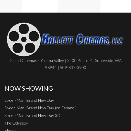
Grand Cinemas - Yakima Valley | 3400 Picard Pl., Sunnyside, WA
98944 | 509-837-3900
NOW SHOWING
Spider-Man: Brand New Day
Spider-Man: Brand New Day (en Espanol)
Spider-Man: Brand New Day 3D
The Odyssey
Moana