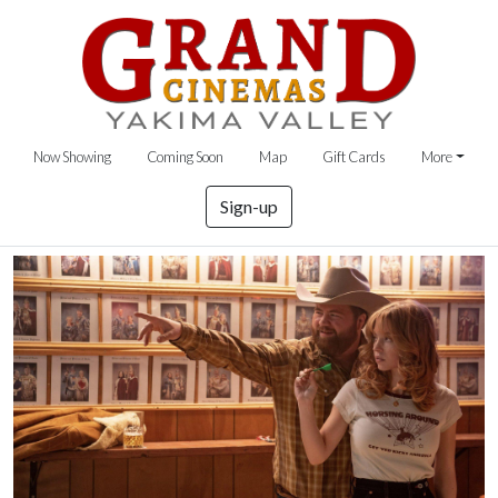
Now Showing
Coming Soon
Map
Gift Cards
More
Sign-up