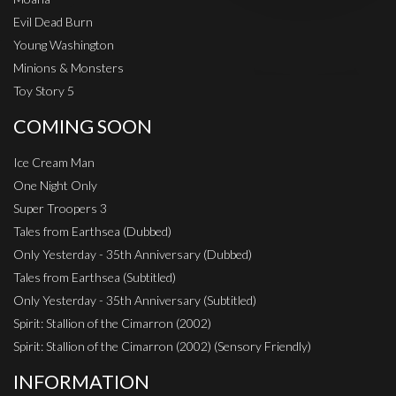
Evil Dead Burn
Young Washington
Minions & Monsters
Toy Story 5
COMING SOON
Ice Cream Man
One Night Only
Super Troopers 3
Tales from Earthsea (Dubbed)
Only Yesterday - 35th Anniversary (Dubbed)
Tales from Earthsea (Subtitled)
Only Yesterday - 35th Anniversary (Subtitled)
Spirit: Stallion of the Cimarron (2002)
Spirit: Stallion of the Cimarron (2002) (Sensory Friendly)
INFORMATION