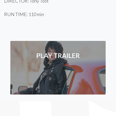
DIRECTOR: Tony Tost
RUN TIME: 110 min
PLAY TRAILER