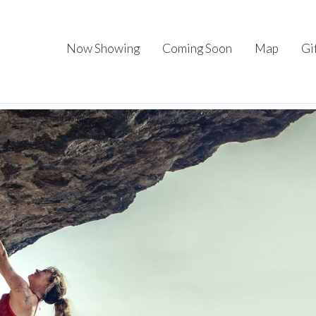
Now Showing
Coming Soon
Map
Gi