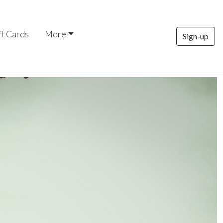
ft Cards
More
Sign-up