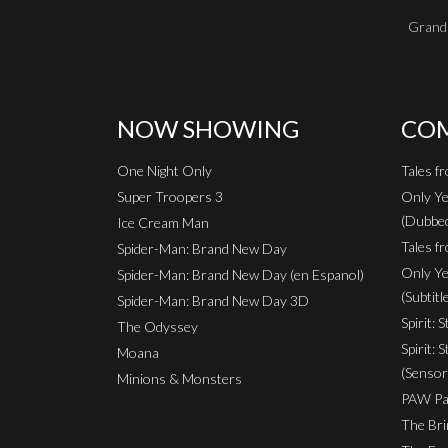
Grand 
NOW SHOWING
COM
One Night Only
Tales f
Super Troopers 3
Only Ye
(Dubbe
Ice Cream Man
Tales fr
Spider-Man: Brand New Day
Only Ye
Spider-Man: Brand New Day (en Espanol)
(Subtitl
Spider-Man: Brand New Day 3D
Spirit: 
The Odyssey
Spirit: 
Moana
(Sensor
Minions & Monsters
PAW Pat
The Bri