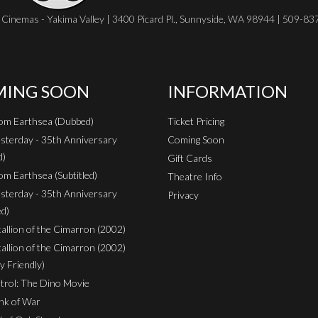
Cinemas - Yakima Valley | 3400 Picard Pl., Sunnyside, WA 98944 | 509-8
ING SOON
INFORMATION
rom Earthsea (Dubbed)
Ticket Pricing
sterday - 35th Anniversary
Coming Soon
d)
Gift Cards
om Earthsea (Subtitled)
Theatre Info
sterday - 35th Anniversary
Privacy
ed)
Stallion of the Cimarron (2002)
Stallion of the Cimarron (2002)
y Friendly)
rol: The Dino Movie
nk of War