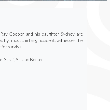
r Ray Cooper and his daughter Sydney are
d by a past climbing accident, witnesses the
 for survival.
am Saraf, Assaad Bouab