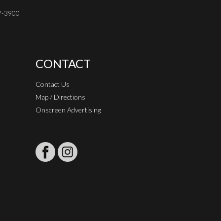
37-3900
CONTACT
Contact Us
Map / Directions
Onscreen Advertising