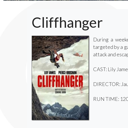
Cliffhanger
During a weeke
targeted by a g
attack and escap
CAST: Lily Jame
DIRECTOR: Jau
RUN TIME: 120