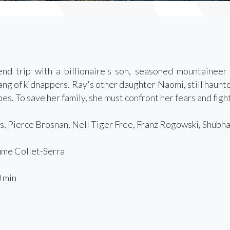
nd trip with a billionaire's son, seasoned mountainee
ang of kidnappers. Ray's other daughter Naomi, still haunte
es. To save her family, she must confront her fears and fight
s, Pierce Brosnan, Nell Tiger Free, Franz Rogowski, Shubh
me Collet-Serra
 min