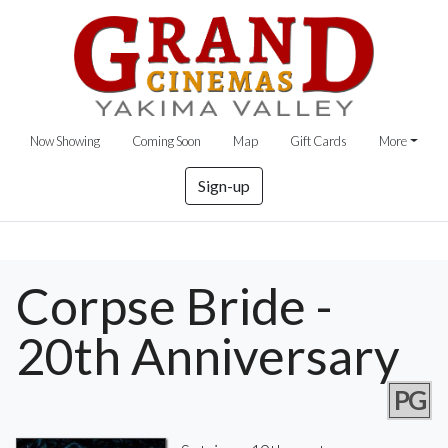
Now Showing
Coming Soon
Map
Gift Cards
More
Sign-up
Corpse Bride -
20th Anniversary
PG