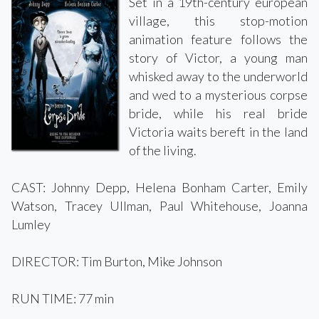
Set in a 19th-century european
village, this stop-motion
animation feature follows the
story of Victor, a young man
whisked away to the underworld
and wed to a mysterious corpse
bride, while his real bride
Victoria waits bereft in the land
of the living.
CAST: Johnny Depp, Helena Bonham Carter, Emily
Watson, Tracey Ullman, Paul Whitehouse, Joanna
Lumley
DIRECTOR: Tim Burton, Mike Johnson
RUN TIME: 77 min