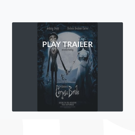
PLAY TRAILER