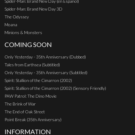
Spider-Man: Brand New Day (en Espanol)
Spider-Man: Brand New Day 3D
The Odyssey
Moana
Minions & Monsters
COMING SOON
Only Yesterday - 35th Anniversary (Dubbed)
Tales from Earthsea (Subtitled)
Only Yesterday - 35th Anniversary (Subtitled)
Spirit: Stallion of the Cimarron (2002)
Spirit: Stallion of the Cimarron (2002) (Sensory Friendly)
PAW Patrol: The Dino Movie
The Brink of War
The End of Oak Street
Point Break (35th Anniversary)
INFORMATION