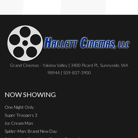
Grand Cinemas - Yakima Valley | 3400 Picard Pl., Sunnyside, WA
98944 | 509-837-3900
NOW SHOWING
One Night Only
Super Troopers 3
Ice Cream Man
Spider-Man: Brand New Day