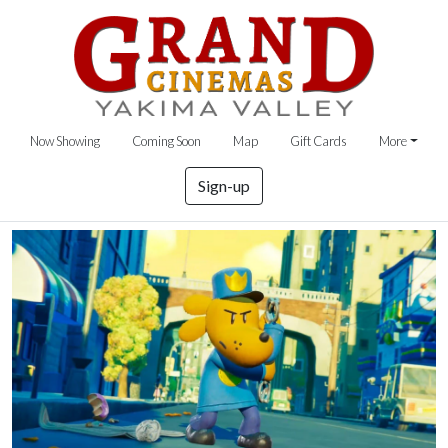
Now Showing
Coming Soon
Map
Gift Cards
More
Sign-up