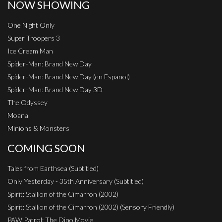
NOW SHOWING
One Night Only
Super Troopers 3
Ice Cream Man
Spider-Man: Brand New Day
Spider-Man: Brand New Day (en Espanol)
Spider-Man: Brand New Day 3D
The Odyssey
Moana
Minions & Monsters
COMING SOON
Tales from Earthsea (Subtitled)
Only Yesterday - 35th Anniversary (Subtitled)
Spirit: Stallion of the Cimarron (2002)
Spirit: Stallion of the Cimarron (2002) (Sensory Friendly)
PAW Patrol: The Dino Movie