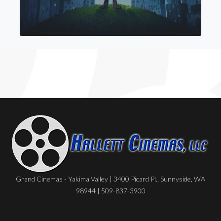
Grand Cinemas - Yakima Valley | 3400 Picard Pl., Sunnyside, WA
98944 | 509-837-3900