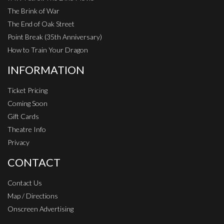
The Brink of War
The End of Oak Street
Point Break (35th Anniversary)
How to Train Your Dragon
INFORMATION
Ticket Pricing
Coming Soon
Gift Cards
Theatre Info
Privacy
CONTACT
Contact Us
Map / Directions
Onscreen Advertising