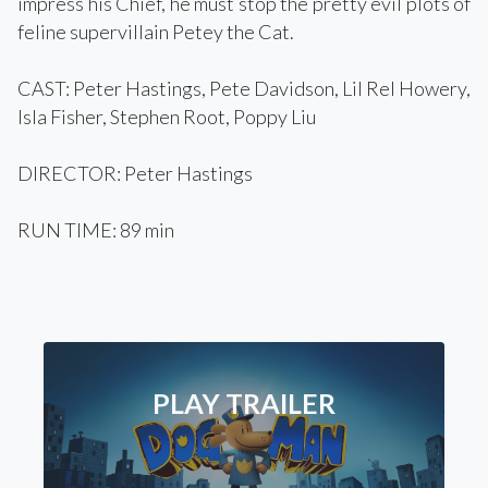
impress his Chief, he must stop the pretty evil plots of
feline supervillain Petey the Cat.
CAST: Peter Hastings, Pete Davidson, Lil Rel Howery,
Isla Fisher, Stephen Root, Poppy Liu
DIRECTOR: Peter Hastings
RUN TIME: 89 min
PLAY TRAILER