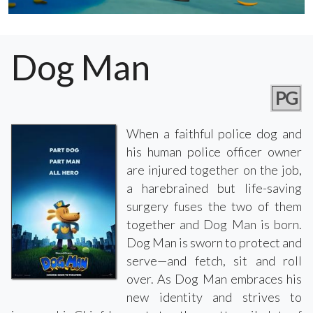
Dog Man
PG
When a faithful police dog and
his human police officer owner
are injured together on the job,
a harebrained but life-saving
surgery fuses the two of them
together and Dog Man is born.
Dog Man is sworn to protect and
serve—and fetch, sit and roll
over. As Dog Man embraces his
new identity and strives to