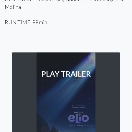
Molina
RUN TIME: 99 min
PLAY TRAILER