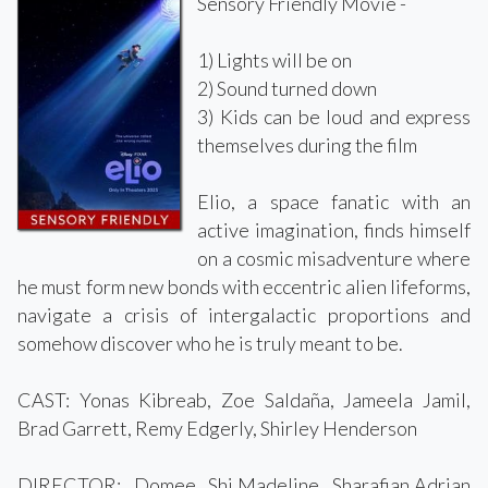
Sensory Friendly Movie -
1) Lights will be on
2) Sound turned down
3) Kids can be loud and express
themselves during the film
Elio, a space fanatic with an
active imagination, finds himself
on a cosmic misadventure where
he must form new bonds with eccentric alien lifeforms,
navigate a crisis of intergalactic proportions and
somehow discover who he is truly meant to be.
CAST: Yonas Kibreab, Zoe Saldaña, Jameela Jamil,
Brad Garrett, Remy Edgerly, Shirley Henderson
DIRECTOR: Domee Shi,Madeline Sharafian,Adrian