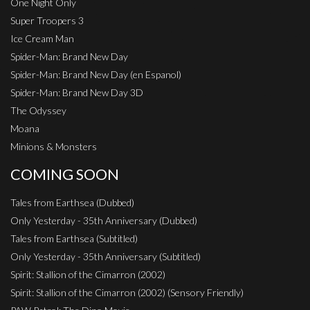
One Night Only
Super Troopers 3
Ice Cream Man
Spider-Man: Brand New Day
Spider-Man: Brand New Day (en Espanol)
Spider-Man: Brand New Day 3D
The Odyssey
Moana
Minions & Monsters
COMING SOON
Tales from Earthsea (Dubbed)
Only Yesterday - 35th Anniversary (Dubbed)
Tales from Earthsea (Subtitled)
Only Yesterday - 35th Anniversary (Subtitled)
Spirit: Stallion of the Cimarron (2002)
Spirit: Stallion of the Cimarron (2002) (Sensory Friendly)