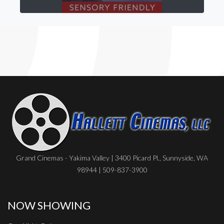
Grand Cinemas - Yakima Valley | 3400 Picard Pl., Sunnyside, WA
98944 | 509-837-3900
NOW SHOWING