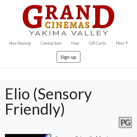
Now Showing
Coming Soon
Map
Gift Cards
More
Sign-up
Elio (Sensory
Friendly)
PG