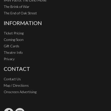
PAW Patrol: The Dino Movie
The Brink of War
The End of Oak Street
INFORMATION
Ticket Pricing
Coming Soon
Gift Cards
Theatre Info
Privacy
CONTACT
Contact Us
Map / Directions
Onscreen Advertising