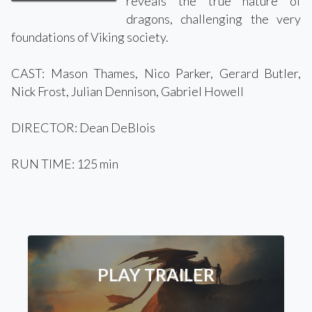
reveals the true nature of
dragons, challenging the very
foundations of Viking society.
CAST: Mason Thames, Nico Parker, Gerard Butler,
Nick Frost, Julian Dennison, Gabriel Howell
DIRECTOR: Dean DeBlois
RUN TIME: 125 min
PLAY TRAILER