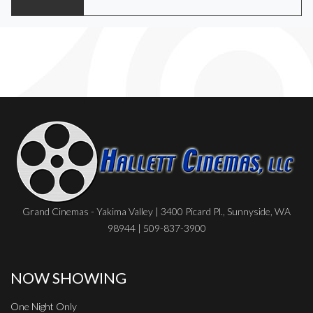
Grand Cinemas - Yakima Valley | 3400 Picard Pl., Sunnyside, WA
98944 | 509-837-3900
NOW SHOWING
One Night Only