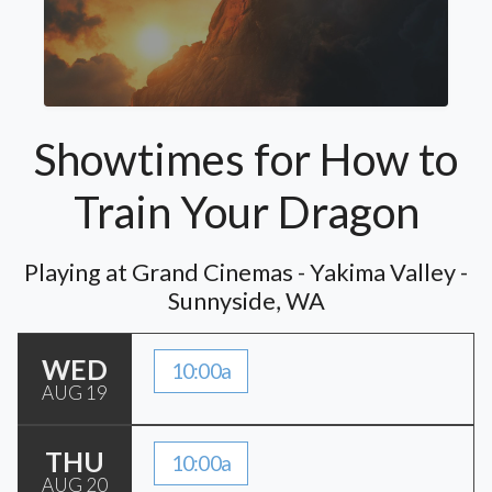
Showtimes for How to
Train Your Dragon
Playing at Grand Cinemas - Yakima Valley -
Sunnyside, WA
WED
10:00a
AUG 19
THU
10:00a
AUG 20