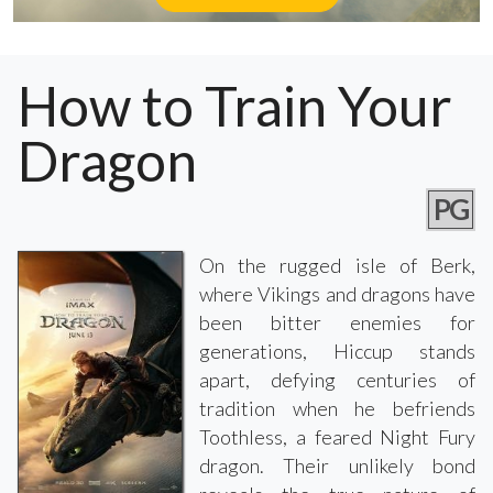
How to Train Your
Dragon
PG
On the rugged isle of Berk,
where Vikings and dragons have
been bitter enemies for
generations, Hiccup stands
apart, defying centuries of
tradition when he befriends
Toothless, a feared Night Fury
dragon. Their unlikely bond