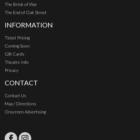
The Brink of War
The End of Oak Street
INFORMATION
Ticket Pricing
Coming Soon
Gift Cards
Theatre Info
Privacy
CONTACT
Contact Us
Map / Directions
Onscreen Advertising