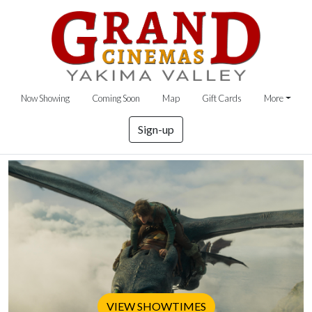
Now Showing
Coming Soon
Map
Gift Cards
More
Sign-up
VIEW SHOWTIMES