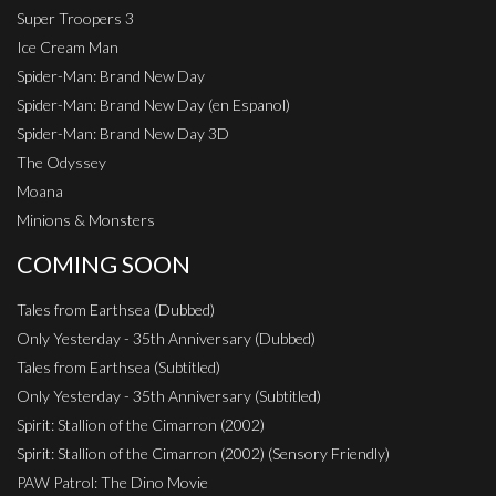
Super Troopers 3
Ice Cream Man
Spider-Man: Brand New Day
Spider-Man: Brand New Day (en Espanol)
Spider-Man: Brand New Day 3D
The Odyssey
Moana
Minions & Monsters
COMING SOON
Tales from Earthsea (Dubbed)
Only Yesterday - 35th Anniversary (Dubbed)
Tales from Earthsea (Subtitled)
Only Yesterday - 35th Anniversary (Subtitled)
Spirit: Stallion of the Cimarron (2002)
Spirit: Stallion of the Cimarron (2002) (Sensory Friendly)
PAW Patrol: The Dino Movie