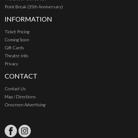
Point Break (35th Anniversary)
INFORMATION
Ticket Pricing
Coming Soon
Gift Cards
Theatre Info
Privacy
CONTACT
Contact Us
Map / Directions
Onscreen Advertising