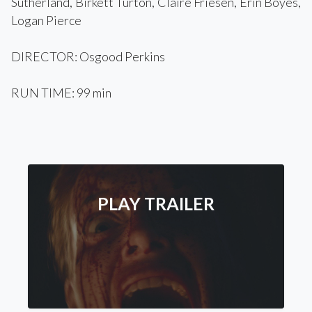
Sutherland, Birkett Turton, Claire Friesen, Erin Boyes,
Logan Pierce
DIRECTOR: Osgood Perkins
RUN TIME: 99 min
PLAY TRAILER