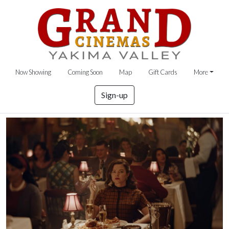
Now Showing
Coming Soon
Map
Gift Cards
More
Sign-up