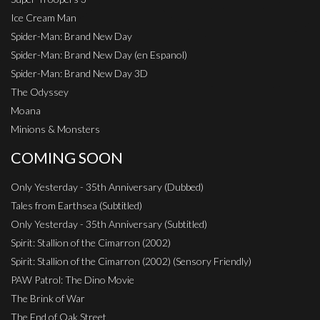
Ice Cream Man
Spider-Man: Brand New Day
Spider-Man: Brand New Day (en Espanol)
Spider-Man: Brand New Day 3D
The Odyssey
Moana
Minions & Monsters
COMING SOON
Only Yesterday - 35th Anniversary (Dubbed)
Tales from Earthsea (Subtitled)
Only Yesterday - 35th Anniversary (Subtitled)
Spirit: Stallion of the Cimarron (2002)
Spirit: Stallion of the Cimarron (2002) (Sensory Friendly)
PAW Patrol: The Dino Movie
The Brink of War
The End of Oak Street