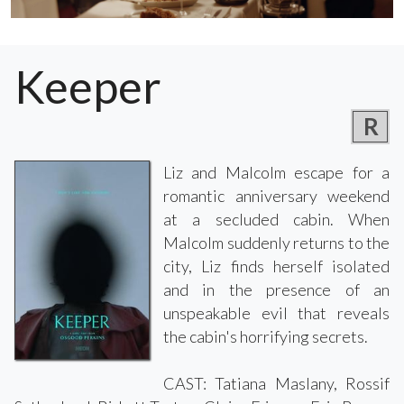
Keeper
R
Liz and Malcolm escape for a
romantic anniversary weekend
at a secluded cabin. When
Malcolm suddenly returns to the
city, Liz finds herself isolated
and in the presence of an
unspeakable evil that reveals
the cabin's horrifying secrets.
CAST: Tatiana Maslany, Rossif