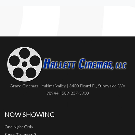
Grand Cinemas - Yakima Valley | 3400 Picard Pl., Sunnyside, WA
98944 | 509-837-3900
NOW SHOWING
One Night Only
Super Troopers 3