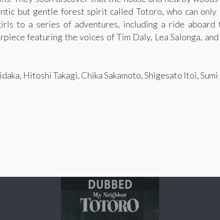
antic but gentle forest spirit called Totoro, who can only
irls to a series of adventures, including a ride aboard 
piece featuring the voices of Tim Daly, Lea Salonga, and r
daka, Hitoshi Takagi, Chika Sakamoto, Shigesato Itoi, Sum