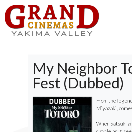
My Neighbor Tot
Fest (Dubbed)
From the legend
Miyazaki, comes 
When Satsuki and
simple as it se