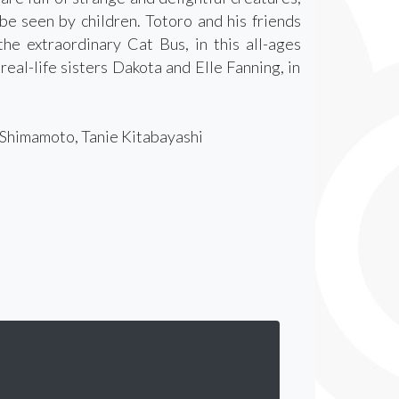
 be seen by children. Totoro and his friends
the extraordinary Cat Bus, in this all-ages
eal-life sisters Dakota and Elle Fanning, in
i Shimamoto, Tanie Kitabayashi