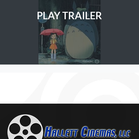
PLAY TRAILER