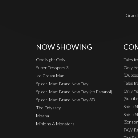
Grand 
NOW SHOWING
COM
One Night Only
Tales f
Super Troopers 3
Only Ye
(Dubbe
Ice Cream Man
Tales fr
Spider-Man: Brand New Day
Only Ye
Spider-Man: Brand New Day (en Espanol)
(Subtitl
Spider-Man: Brand New Day 3D
Spirit: 
The Odyssey
Spirit: 
Moana
(Sensor
Minions & Monsters
PAW Pat
The Bri