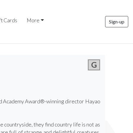
ft Cards
More
Sign-up
G
 and Academy Award®-winning director Hayao
countryside, they find country life is not as
re full of strange and delightful creatures,