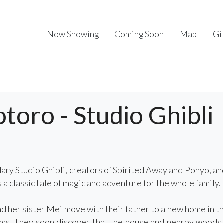
Now Showing
Coming Soon
Map
Gi
oro - Studio Ghibli
ary Studio Ghibli, creators of Spirited Away and Ponyo,
a classic tale of magic and adventure for the whole family.
 her sister Mei move with their father to a new home in the 
ems. They soon discover that the house and nearby woods a