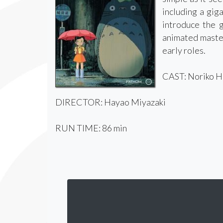
including a gig
introduce the g
animated master
early roles.
CAST: Noriko Hi
DIRECTOR: Hayao Miyazaki
RUN TIME: 86 min