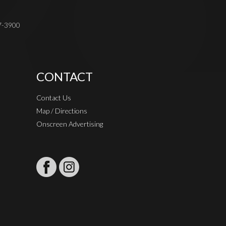
37-3900
CONTACT
Contact Us
Map / Directions
Onscreen Advertising