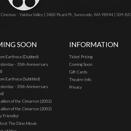
Cinemas - Yakima Valley | 3400 Picard Pl., Sunnyside, WA 98944 | 509-8
ING SOON
INFORMATION
rom Earthsea (Dubbed)
Ticket Pricing
sterday - 35th Anniversary
Coming Soon
d)
Gift Cards
om Earthsea (Subtitled)
Theatre Info
sterday - 35th Anniversary
Privacy
ed)
Stallion of the Cimarron (2002)
Stallion of the Cimarron (2002)
y Friendly)
rol: The Dino Movie
nk of War