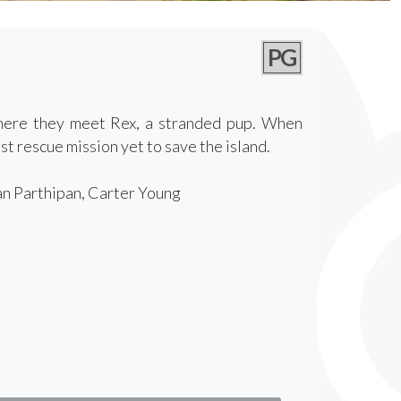
PG
where they meet Rex, a stranded pup. When
t rescue mission yet to save the island.
an Parthipan, Carter Young