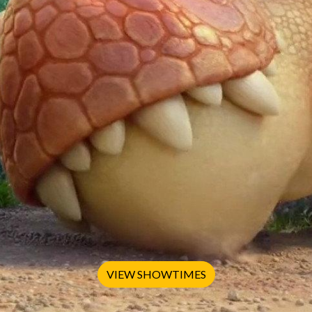
VIEW SHOWTIMES