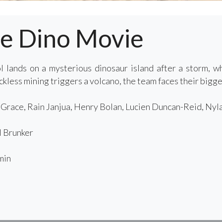
he Dino Movie
 lands on a mysterious dinosaur island after a storm, 
less mining triggers a volcano, the team faces their bigges
race, Rain Janjua, Henry Bolan, Lucien Duncan-Reid, Nyl
 Brunker
min