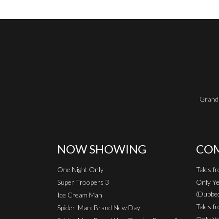
Grand 
NOW SHOWING
COM
One Night Only
Tales f
Super Troopers 3
Only Ye
(Dubbe
Ice Cream Man
Tales fr
Spider-Man: Brand New Day