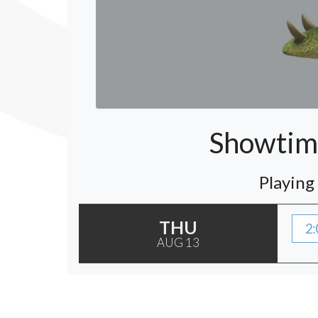
Showtime
Playing
THU
2:
AUG 13