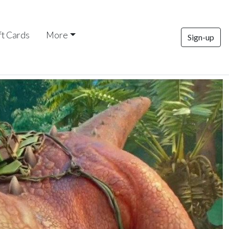
ft Cards
More
Sign-up