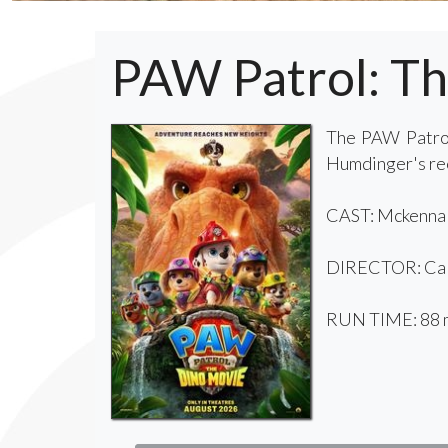
PAW Patrol: T
The PAW Patrol
Humdinger's reck
CAST: Mckenna G
DIRECTOR: Cal
RUN TIME: 88 