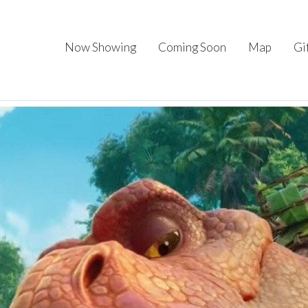
Now Showing
Coming Soon
Map
Gi