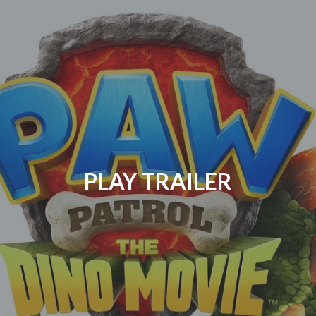
PLAY TRAILER