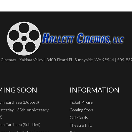
Cinemas - Yakima Valley | 3400 Picard Pl., Sunnyside, WA 98944 | 509-8
ING SOON
INFORMATION
rom Earthsea (Dubbed)
Ticket Pricing
sterday - 35th Anniversary
Coming Soon
d)
Gift Cards
om Earthsea (Subtitled)
Theatre Info