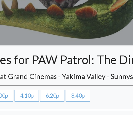
s for PAW Patrol: The D
 at Grand Cinemas - Yakima Valley - Sunny
00p
4:10p
6:20p
8:40p