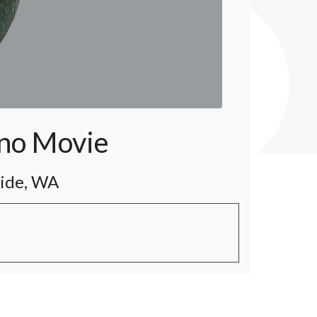
ino Movie
side, WA