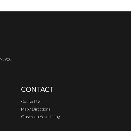
37-3900
CONTACT
Contact Us
Map / Directions
Onscreen Advertising