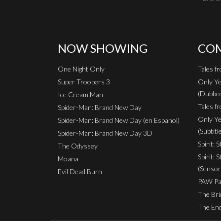
NOW SHOWING
COM
One Night Only
Tales f
Super Troopers 3
Only Ye
(Dubbe
Ice Cream Man
Tales fr
Spider-Man: Brand New Day
Only Ye
Spider-Man: Brand New Day (en Espanol)
(Subtitl
Spider-Man: Brand New Day 3D
Spirit: 
The Odyssey
Spirit: 
Moana
(Sensor
Evil Dead Burn
PAW Pat
The Bri
The End