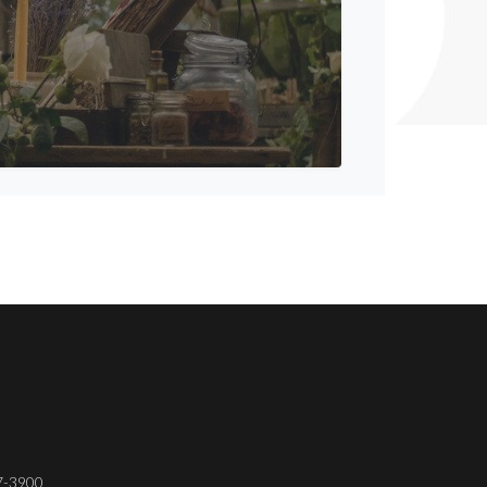
37-3900