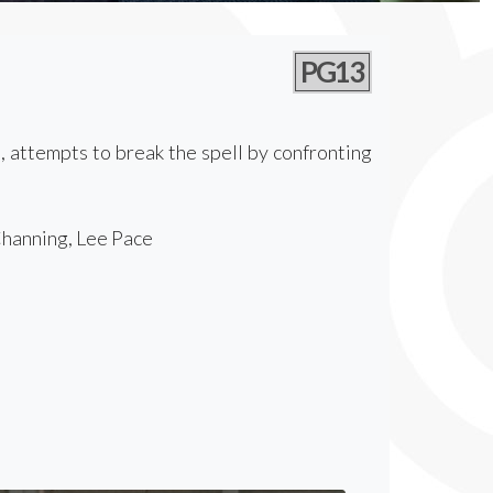
PG13
s, attempts to break the spell by confronting
Channing, Lee Pace