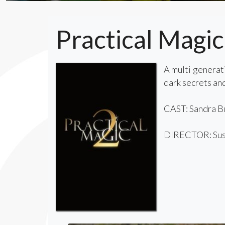
Practical Magic
A multi generati
dark secrets and
CAST: Sandra Bu
DIRECTOR: Sus