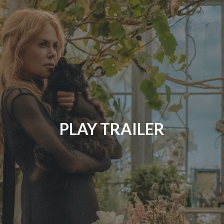
PLAY TRAILER