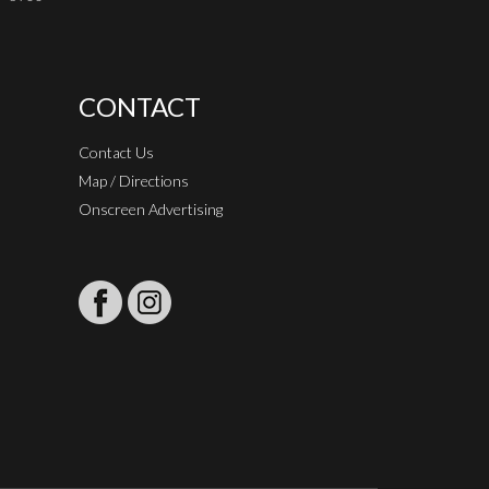
CONTACT
Contact Us
Map / Directions
Onscreen Advertising