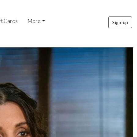
ft Cards
More
Sign-up