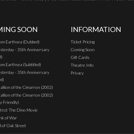
ING SOON
INFORMATION
rom Earthsea (Dubbed)
Ticket Pricing
sterday - 35th Anniversary
Coming Soon
d)
Gift Cards
om Earthsea (Subtitled)
Theatre Info
sterday - 35th Anniversary
Privacy
ed)
Stallion of the Cimarron (2002)
Stallion of the Cimarron (2002)
y Friendly)
rol: The Dino Movie
nk of War
 of Oak Street