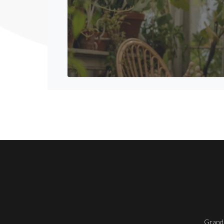
Grand 