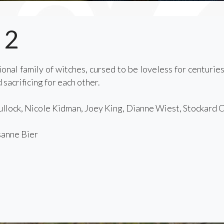
 2
onal family of witches, cursed to be loveless for centurie
 sacrificing for each other.
llock, Nicole Kidman, Joey King, Dianne Wiest, Stockard 
anne Bier