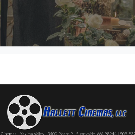
Cinemas - Yakima Valley | 3400 Picard Pl., Sunnyside, WA 98944 | 509-8