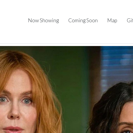
Now Showing
Coming Soon
Map
Gi