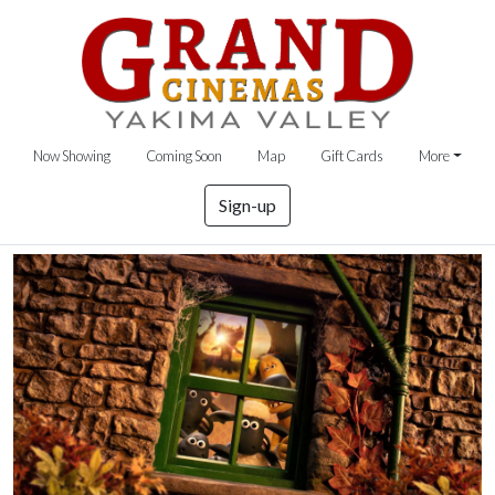
Now Showing
Coming Soon
Map
Gift Cards
More
Sign-up