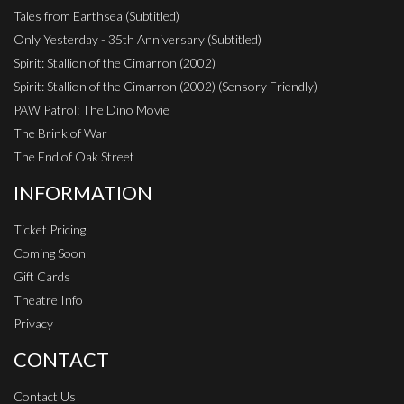
Tales from Earthsea (Subtitled)
Only Yesterday - 35th Anniversary (Subtitled)
Spirit: Stallion of the Cimarron (2002)
Spirit: Stallion of the Cimarron (2002) (Sensory Friendly)
PAW Patrol: The Dino Movie
The Brink of War
The End of Oak Street
INFORMATION
Ticket Pricing
Coming Soon
Gift Cards
Theatre Info
Privacy
CONTACT
Contact Us