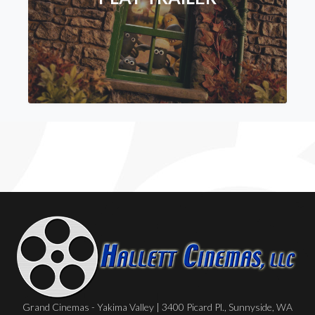
Grand Cinemas - Yakima Valley | 3400 Picard Pl., Sunnyside, WA