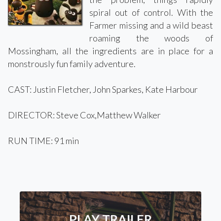
spiral out of control. With the
Farmer missing and a wild beast
roaming the woods of
Mossingham, all the ingredients are in place for a
monstrously fun family adventure.
CAST: Justin Fletcher, John Sparkes, Kate Harbour
DIRECTOR: Steve Cox,Matthew Walker
RUN TIME: 91 min
PLAY TRAILER