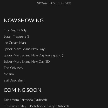
98944 | 509-837-3900
NOW SHOWING
One Night Only
Super Troopers 3
Ice Cream Man
Spider-Man: Brand New Day
Spider-Man: Brand New Day (en Espanol)
Spider-Man: Brand New Day 3D
The Odyssey
Moana
Evil Dead Burn
COMING SOON
Tales from Earthsea (Dubbed)
Only Yesterday - 35th Anniversary (Dubbed)