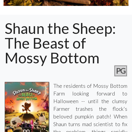
Shaun the Sheep:
The Beast of
Mossy Bottom
PG
The residents of Mossy Bottom
Farm looking forward to
Halloween -- until the clumsy
Farmer trashes the flock's
beloved pumpkin patch! When
Shaun turns mad scientist to fix
the problem, things rapidly