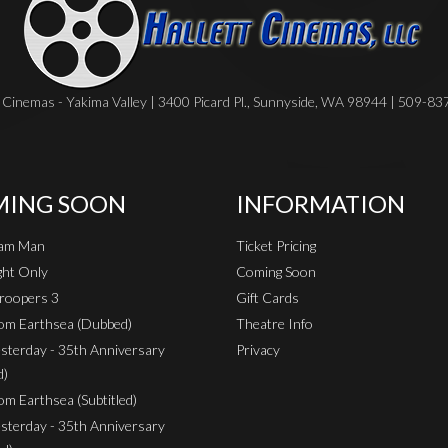
Cinemas - Yakima Valley | 3400 Picard Pl., Sunnyside, WA 98944 | 509-8
ING SOON
INFORMATION
eam Man
Ticket Pricing
ht Only
Coming Soon
roopers 3
Gift Cards
rom Earthsea (Dubbed)
Theatre Info
sterday - 35th Anniversary
Privacy
d)
om Earthsea (Subtitled)
sterday - 35th Anniversary