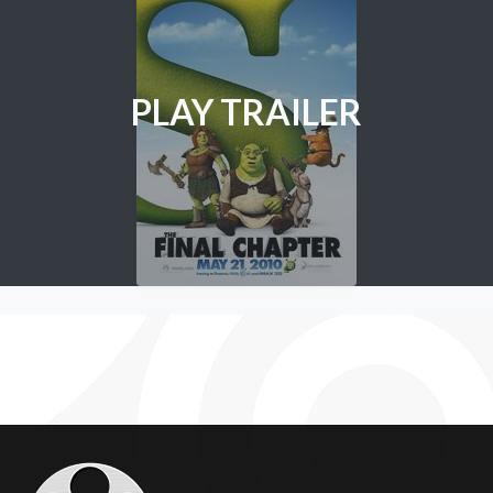
PLAY TRAILER