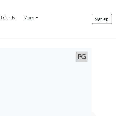
ft Cards
More
Sign-up
PG