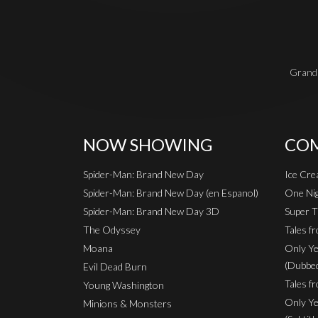
Grand 
NOW SHOWING
COM
Spider-Man: Brand New Day
Ice Cr
Spider-Man: Brand New Day (en Espanol)
One Nig
Spider-Man: Brand New Day 3D
Super T
The Odyssey
Tales f
Moana
Only Ye
(Dubbe
Evil Dead Burn
Tales fr
Young Washington
Only Ye
Minions & Monsters