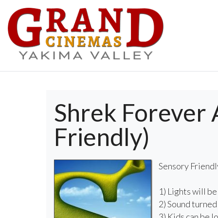
Shrek Forever 
Friendly)
Sensory Friendl
1) Lights will be
2) Sound turne
3) Kids can be l