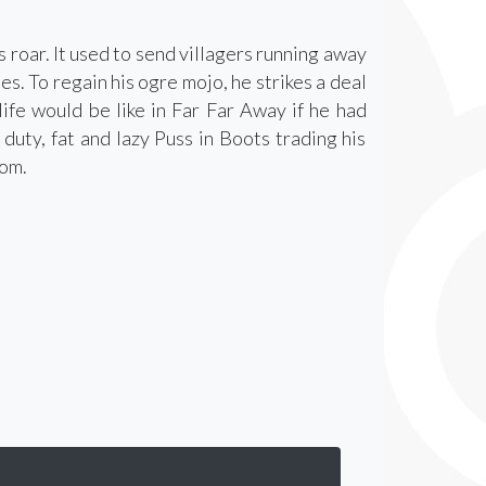
s roar. It used to send villagers running away
es. To regain his ogre mojo, he strikes a deal
ife would be like in Far Far Away if he had
duty, fat and lazy Puss in Boots trading his
dom.