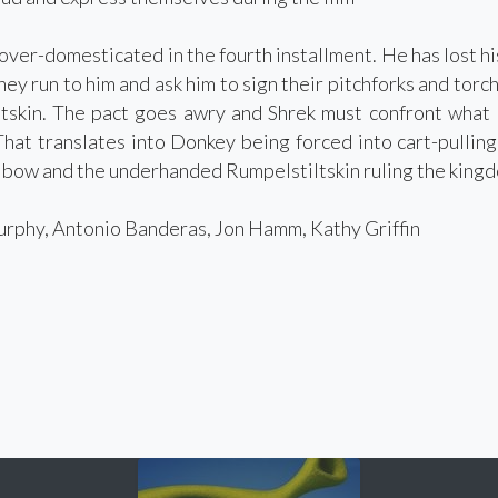
 over-domesticated in the fourth installment. He has lost hi
hey run to him and ask him to sign their pitchforks and torch
tskin. The pact goes awry and Shrek must confront what l
That translates into Donkey being forced into cart-pulling 
k bow and the underhanded Rumpelstiltskin ruling the king
phy, Antonio Banderas, Jon Hamm, Kathy Griffin