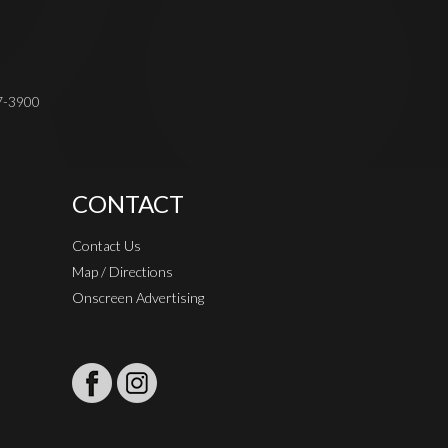
37-3900
CONTACT
Contact Us
Map / Directions
Onscreen Advertising