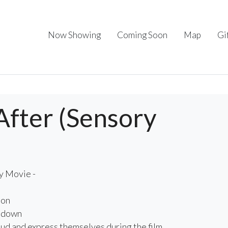
Now Showing
Coming Soon
Map
Gi
After (Sensory
y Movie -
 on
d down
oud and express themselves during the film