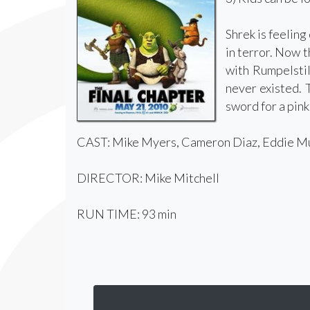
Shrek is feeling
in terror. Now t
with Rumpelstil
never existed. 
sword for a pin
CAST: Mike Myers, Cameron Diaz, Eddie Mur
DIRECTOR: Mike Mitchell
RUN TIME: 93 min