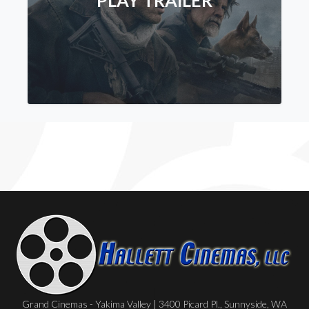
PLAY TRAILER
Grand Cinemas - Yakima Valley | 3400 Picard Pl., Sunnyside, WA