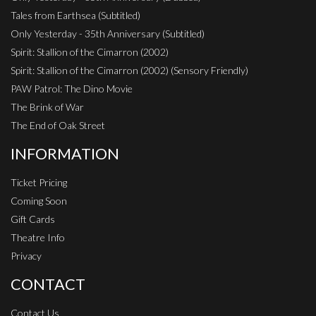
Tales from Earthsea (Subtitled)
Only Yesterday - 35th Anniversary (Subtitled)
Spirit: Stallion of the Cimarron (2002)
Spirit: Stallion of the Cimarron (2002) (Sensory Friendly)
PAW Patrol: The Dino Movie
The Brink of War
The End of Oak Street
INFORMATION
Ticket Pricing
Coming Soon
Gift Cards
Theatre Info
Privacy
CONTACT
Contact Us