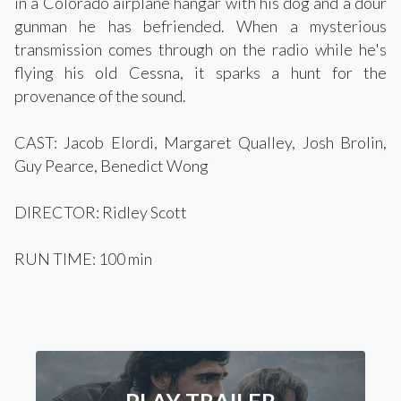
in a Colorado airplane hangar with his dog and a dour
gunman he has befriended. When a mysterious
transmission comes through on the radio while he's
flying his old Cessna, it sparks a hunt for the
provenance of the sound.
CAST: Jacob Elordi, Margaret Qualley, Josh Brolin,
Guy Pearce, Benedict Wong
DIRECTOR: Ridley Scott
RUN TIME: 100 min