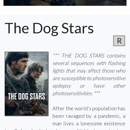
The Dog Stars
R
*** THE DOG STARS contains
several sequences with flashing
lights that may affect those who
are susceptible to photosensitive
epilepsy or have other
photosensitivities. ***
After the world's population has
been ravaged by a pandemic, a
man lives a lonesome existence