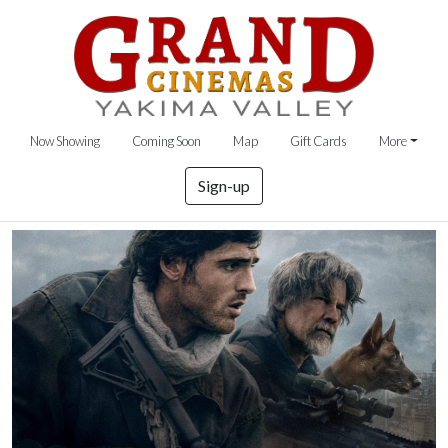
Now Showing
Coming Soon
Map
Gift Cards
More
Sign-up