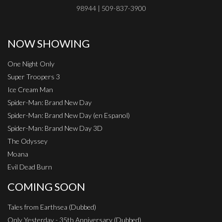
98944 | 509-837-3900
NOW SHOWING
One Night Only
Super Troopers 3
Ice Cream Man
Spider-Man: Brand New Day
Spider-Man: Brand New Day (en Espanol)
Spider-Man: Brand New Day 3D
The Odyssey
Moana
Evil Dead Burn
COMING SOON
Tales from Earthsea (Dubbed)
Only Yesterday - 35th Anniversary (Dubbed)