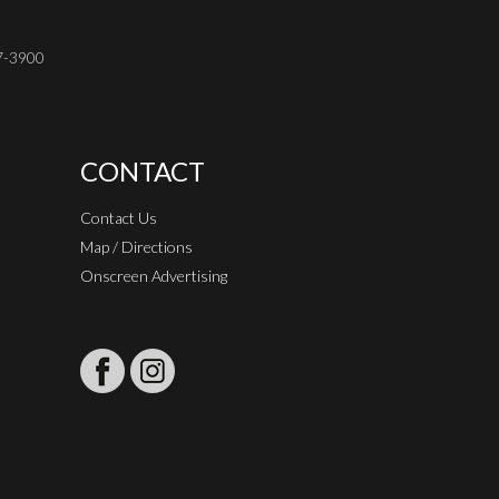
37-3900
CONTACT
Contact Us
Map / Directions
Onscreen Advertising