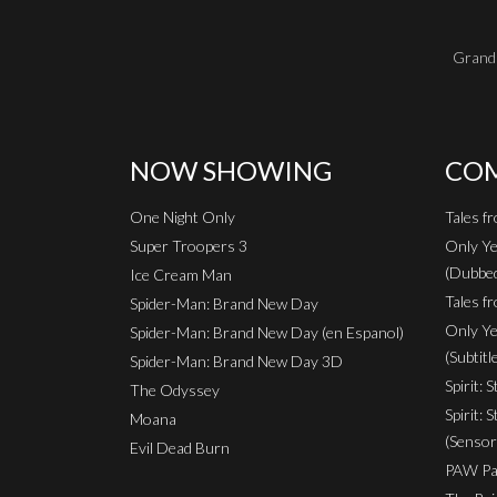
Grand 
NOW SHOWING
COM
One Night Only
Tales f
Super Troopers 3
Only Ye
(Dubbe
Ice Cream Man
Tales fr
Spider-Man: Brand New Day
Only Ye
Spider-Man: Brand New Day (en Espanol)
(Subtitl
Spider-Man: Brand New Day 3D
Spirit: 
The Odyssey
Spirit: 
Moana
(Sensor
Evil Dead Burn
PAW Pat