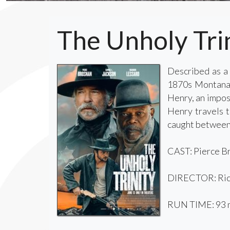
The Unholy Tri
Described as a 
1870s Montana. 
Henry, an imposs
Henry travels t
caught between 
CAST: Pierce Br
DIRECTOR: Ric
RUN TIME: 93 