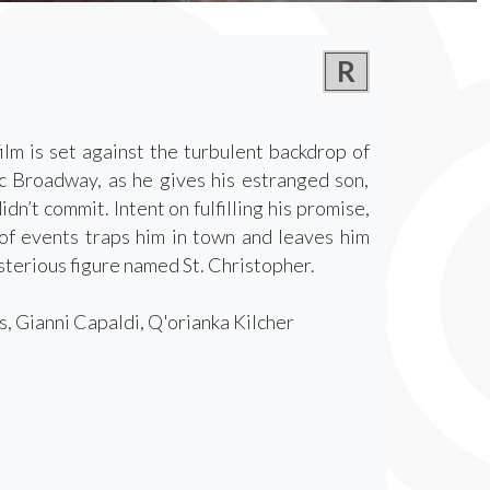
R
ilm is set against the turbulent backdrop of
c Broadway, as he gives his estranged son,
n’t commit. Intent on fulfilling his promise,
of events traps him in town and leaves him
terious figure named St. Christopher.
, Gianni Capaldi, Q'orianka Kilcher