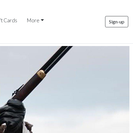
ft Cards
More
Sign-up