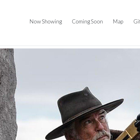
Now Showing
Coming Soon
Map
Gi