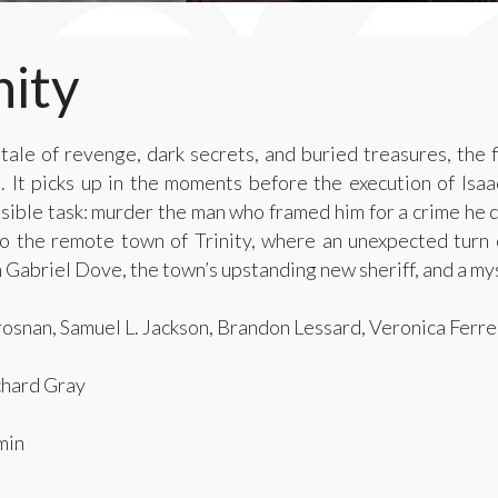
nity
tale of revenge, dark secrets, and buried treasures, the f
It picks up in the moments before the execution of Isaa
ible task: murder the man who framed him for a crime he did
o the remote town of Trinity, where an unexpected turn 
Gabriel Dove, the town’s upstanding new sheriff, and a mys
osnan, Samuel L. Jackson, Brandon Lessard, Veronica Ferres
hard Gray
min