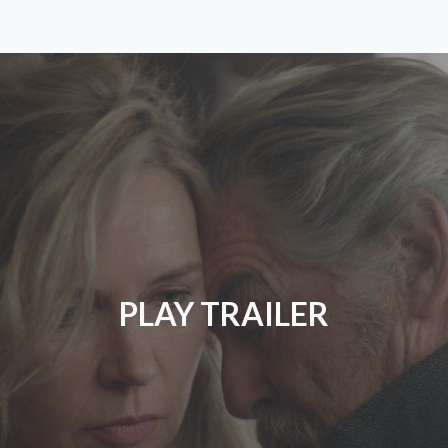
PLAY TRAILER