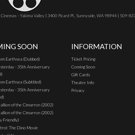
Cinemas - Yakima Valley | 3400 Picard Pl., Sunnyside, WA 98944 | 509-8
ING SOON
INFORMATION
rom Earthsea (Dubbed)
Ticket Pricing
sterday - 35th Anniversary
Coming Soon
d)
Gift Cards
om Earthsea (Subtitled)
Theatre Info
sterday - 35th Anniversary
Privacy
ed)
Stallion of the Cimarron (2002)
Stallion of the Cimarron (2002)
y Friendly)
rol: The Dino Movie