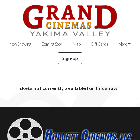
Now Showing
Coming Soon
Map
Gift Cards
More
Sign-up
Tickets not currently available for this show