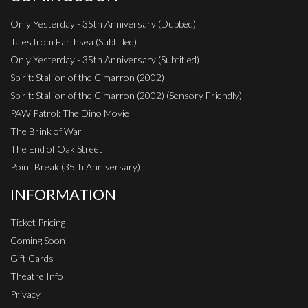
Only Yesterday - 35th Anniversary (Dubbed)
Tales from Earthsea (Subtitled)
Only Yesterday - 35th Anniversary (Subtitled)
Spirit: Stallion of the Cimarron (2002)
Spirit: Stallion of the Cimarron (2002) (Sensory Friendly)
PAW Patrol: The Dino Movie
The Brink of War
The End of Oak Street
Point Break (35th Anniversary)
INFORMATION
Ticket Pricing
Coming Soon
Gift Cards
Theatre Info
Privacy