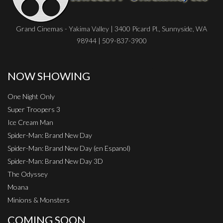
Grand Cinemas - Yakima Valley | 3400 Picard Pl., Sunnyside, WA
98944 | 509-837-3900
NOW SHOWING
One Night Only
Super Troopers 3
Ice Cream Man
Spider-Man: Brand New Day
Spider-Man: Brand New Day (en Espanol)
Spider-Man: Brand New Day 3D
The Odyssey
Moana
Minions & Monsters
COMING SOON