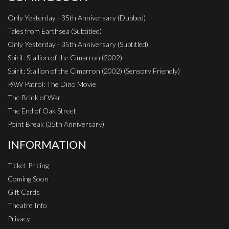
Only Yesterday - 35th Anniversary (Dubbed)
Tales from Earthsea (Subtitled)
Only Yesterday - 35th Anniversary (Subtitled)
Spirit: Stallion of the Cimarron (2002)
Spirit: Stallion of the Cimarron (2002) (Sensory Friendly)
PAW Patrol: The Dino Movie
The Brink of War
The End of Oak Street
Point Break (35th Anniversary)
INFORMATION
Ticket Pricing
Coming Soon
Gift Cards
Theatre Info
Privacy