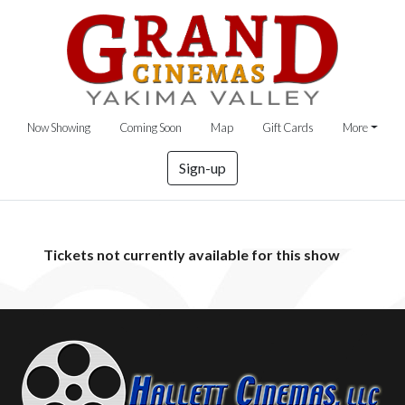
Now Showing
Coming Soon
Map
Gift Cards
More
Sign-up
Tickets not currently available for this show