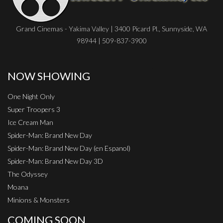
Grand Cinemas - Yakima Valley | 3400 Picard Pl., Sunnyside, WA
98944 | 509-837-3900
NOW SHOWING
One Night Only
Super Troopers 3
Ice Cream Man
Spider-Man: Brand New Day
Spider-Man: Brand New Day (en Espanol)
Spider-Man: Brand New Day 3D
The Odyssey
Moana
Minions & Monsters
COMING SOON