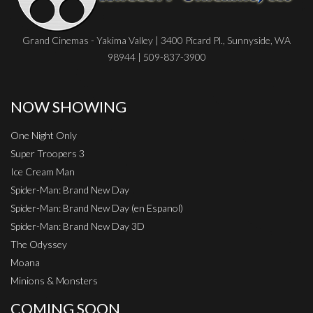
Grand Cinemas - Yakima Valley | 3400 Picard Pl., Sunnyside, WA
98944 | 509-837-3900
NOW SHOWING
One Night Only
Super Troopers 3
Ice Cream Man
Spider-Man: Brand New Day
Spider-Man: Brand New Day (en Espanol)
Spider-Man: Brand New Day 3D
The Odyssey
Moana
Minions & Monsters
COMING SOON