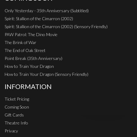
Only Yesterday - 35th Anniversary (Subtitled)
Spirit: Stallion of the Cimarron (2002)
Spirit: Stallion of the Cimarron (2002) (Sensory Friendly)
PAW Patrol: The Dino Movie
The Brink of War
The End of Oak Street
Point Break (35th Anniversary)
How to Train Your Dragon
How to Train Your Dragon (Sensory Friendly)
INFORMATION
Ticket Pricing
Coming Soon
Gift Cards
Theatre Info
Privacy