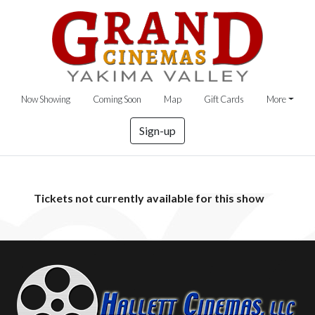
Now Showing
Coming Soon
Map
Gift Cards
More
Sign-up
Tickets not currently available for this show