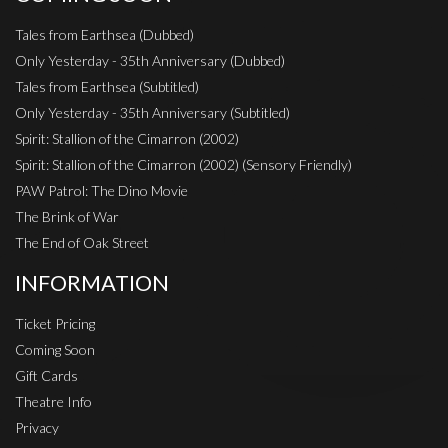
Tales from Earthsea (Dubbed)
Only Yesterday - 35th Anniversary (Dubbed)
Tales from Earthsea (Subtitled)
Only Yesterday - 35th Anniversary (Subtitled)
Spirit: Stallion of the Cimarron (2002)
Spirit: Stallion of the Cimarron (2002) (Sensory Friendly)
PAW Patrol: The Dino Movie
The Brink of War
The End of Oak Street
INFORMATION
Ticket Pricing
Coming Soon
Gift Cards
Theatre Info
Privacy