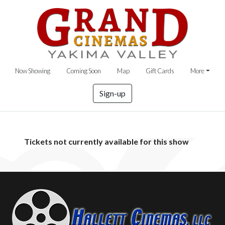
Now Showing
Coming Soon
Map
Gift Cards
More
Sign-up
Tickets not currently available for this show