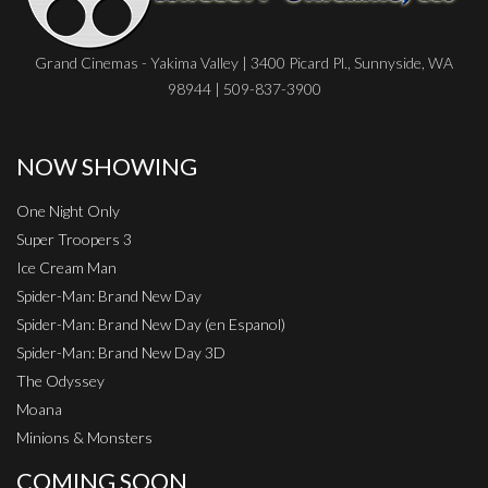
Grand Cinemas - Yakima Valley | 3400 Picard Pl., Sunnyside, WA
98944 | 509-837-3900
NOW SHOWING
One Night Only
Super Troopers 3
Ice Cream Man
Spider-Man: Brand New Day
Spider-Man: Brand New Day (en Espanol)
Spider-Man: Brand New Day 3D
The Odyssey
Moana
Minions & Monsters
COMING SOON