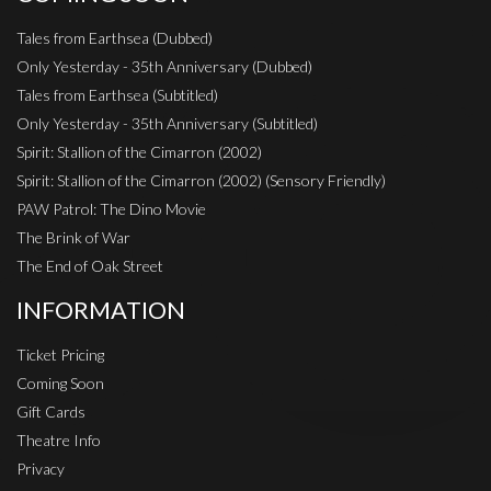
Tales from Earthsea (Dubbed)
Only Yesterday - 35th Anniversary (Dubbed)
Tales from Earthsea (Subtitled)
Only Yesterday - 35th Anniversary (Subtitled)
Spirit: Stallion of the Cimarron (2002)
Spirit: Stallion of the Cimarron (2002) (Sensory Friendly)
PAW Patrol: The Dino Movie
The Brink of War
The End of Oak Street
INFORMATION
Ticket Pricing
Coming Soon
Gift Cards
Theatre Info
Privacy