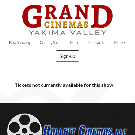
Now Showing
Coming Soon
Map
Gift Cards
More
Sign-up
Tickets not currently available for this show