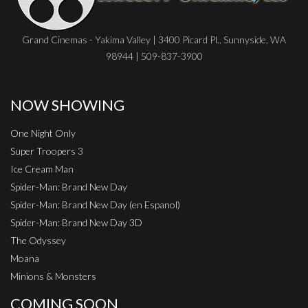
Grand Cinemas - Yakima Valley | 3400 Picard Pl., Sunnyside, WA
98944 | 509-837-3900
NOW SHOWING
One Night Only
Super Troopers 3
Ice Cream Man
Spider-Man: Brand New Day
Spider-Man: Brand New Day (en Espanol)
Spider-Man: Brand New Day 3D
The Odyssey
Moana
Minions & Monsters
COMING SOON