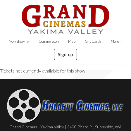
Now Showing
Coming Soon
Map
Gift Cards
More
Sign-up
Tickets not currently available for this show.
Grand Cinemas - Yakima Valley | 3400 Picard Pl., Sunnyside, WA