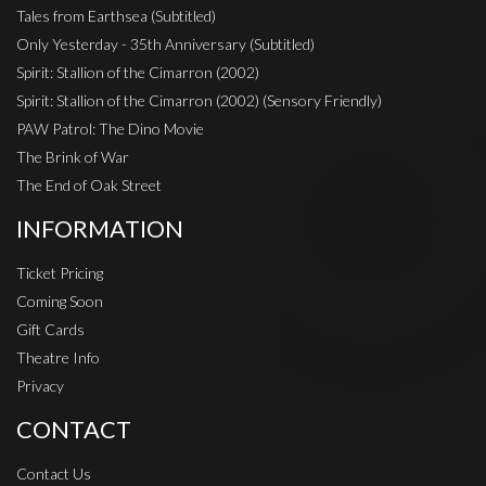
Tales from Earthsea (Subtitled)
Only Yesterday - 35th Anniversary (Subtitled)
Spirit: Stallion of the Cimarron (2002)
Spirit: Stallion of the Cimarron (2002) (Sensory Friendly)
PAW Patrol: The Dino Movie
The Brink of War
The End of Oak Street
INFORMATION
Ticket Pricing
Coming Soon
Gift Cards
Theatre Info
Privacy
CONTACT
Contact Us