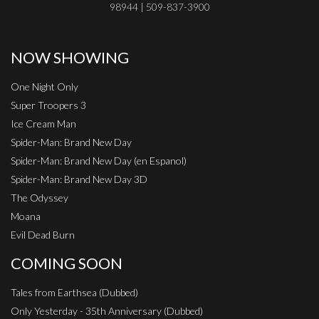
98944 | 509-837-3900
NOW SHOWING
One Night Only
Super Troopers 3
Ice Cream Man
Spider-Man: Brand New Day
Spider-Man: Brand New Day (en Espanol)
Spider-Man: Brand New Day 3D
The Odyssey
Moana
Evil Dead Burn
COMING SOON
Tales from Earthsea (Dubbed)
Only Yesterday - 35th Anniversary (Dubbed)