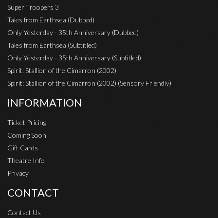
Super Troopers 3
Tales from Earthsea (Dubbed)
Only Yesterday - 35th Anniversary (Dubbed)
Tales from Earthsea (Subtitled)
Only Yesterday - 35th Anniversary (Subtitled)
Spirit: Stallion of the Cimarron (2002)
Spirit: Stallion of the Cimarron (2002) (Sensory Friendly)
INFORMATION
Ticket Pricing
Coming Soon
Gift Cards
Theatre Info
Privacy
CONTACT
Contact Us