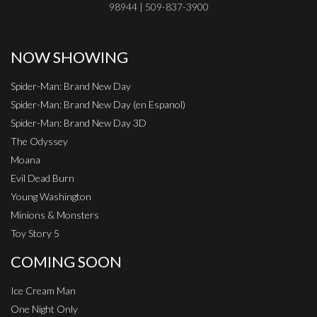
98944 | 509-837-3900
NOW SHOWING
Spider-Man: Brand New Day
Spider-Man: Brand New Day (en Espanol)
Spider-Man: Brand New Day 3D
The Odyssey
Moana
Evil Dead Burn
Young Washington
Minions & Monsters
Toy Story 5
COMING SOON
Ice Cream Man
One Night Only