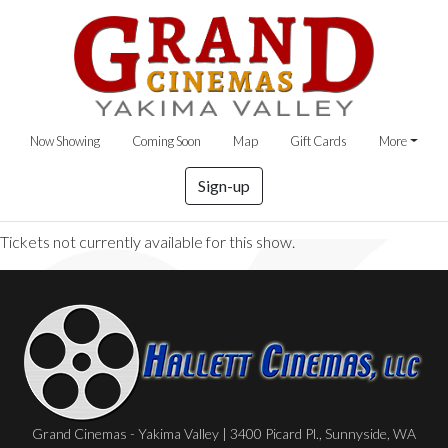
Now Showing
Coming Soon
Map
Gift Cards
More
Sign-up
Tickets not currently available for this show.
Grand Cinemas - Yakima Valley | 3400 Picard Pl., Sunnyside, WA