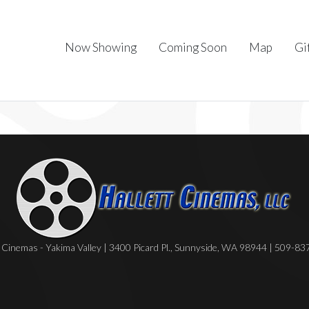
Now Showing
Coming Soon
Map
Gi
Cinemas - Yakima Valley | 3400 Picard Pl., Sunnyside, WA 98944 | 509-8