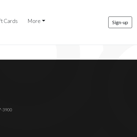
ft Cards
More
Sign-up
37-3900