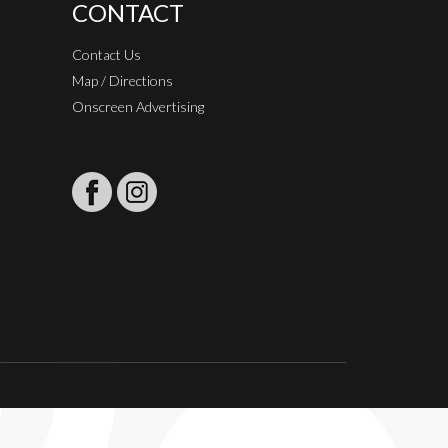
CONTACT
Contact Us
Map / Directions
Onscreen Advertising