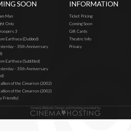
ING SOON
INFORMATION
eam Man
Ticket Pricing
ht Only
Coming Soon
roopers 3
Gift Cards
rom Earthsea (Dubbed)
Theatre Info
sterday - 35th Anniversary
Privacy
d)
om Earthsea (Subtitled)
sterday - 35th Anniversary
ed)
Stallion of the Cimarron (2002)
Stallion of the Cimarron (2002)
y Friendly)