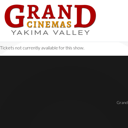
Tickets not currently available for this show.
Grand 