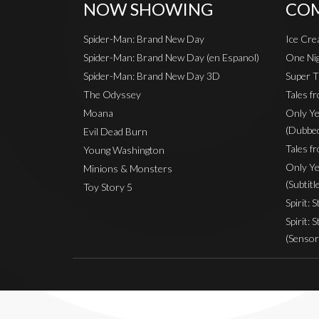
NOW SHOWING
COM
Spider-Man: Brand New Day
Ice Cr
Spider-Man: Brand New Day (en Espanol)
One Nig
Spider-Man: Brand New Day 3D
Super T
The Odyssey
Tales f
Moana
Only Ye
(Dubbe
Evil Dead Burn
Tales fr
Young Washington
Only Ye
Minions & Monsters
(Subtitl
Toy Story 5
Spirit: 
Spirit: 
(Sensor