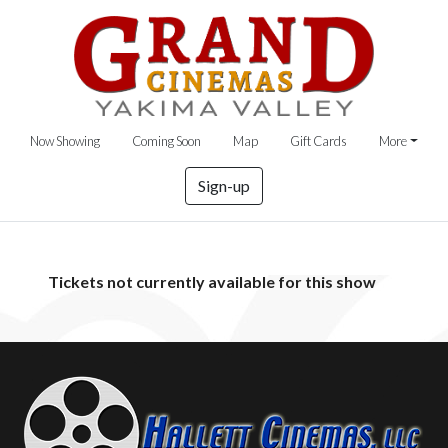
Now Showing
Coming Soon
Map
Gift Cards
More
Sign-up
Tickets not currently available for this show