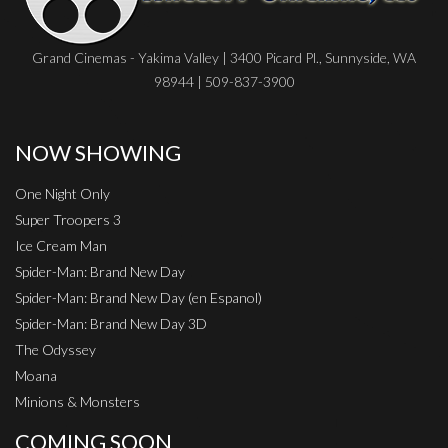
Grand Cinemas - Yakima Valley | 3400 Picard Pl., Sunnyside, WA
98944 | 509-837-3900
NOW SHOWING
One Night Only
Super Troopers 3
Ice Cream Man
Spider-Man: Brand New Day
Spider-Man: Brand New Day (en Espanol)
Spider-Man: Brand New Day 3D
The Odyssey
Moana
Minions & Monsters
COMING SOON