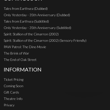
Tales from Earthsea (Dubbed)
Only Yesterday - 35th Anniversary (Dubbed)
Tales from Earthsea (Subtitled)
Only Yesterday - 35th Anniversary (Subtitled)
Spirit: Stallion of the Cimarron (2002)
Spirit: Stallion of the Cimarron (2002) (Sensory Friendly)
PAW Patrol: The Dino Movie
The Brink of War
The End of Oak Street
INFORMATION
Ticket Pricing
Coming Soon
Gift Cards
Theatre Info
Privacy