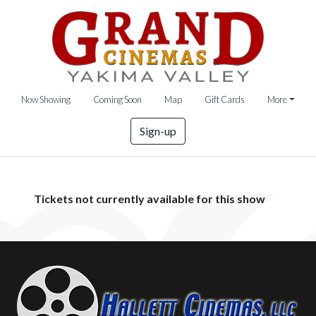
Now Showing
Coming Soon
Map
Gift Cards
More
Sign-up
Tickets not currently available for this show