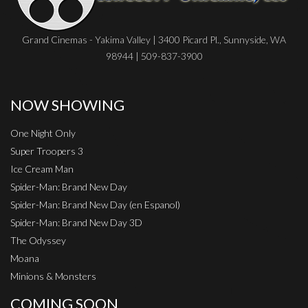
Grand Cinemas - Yakima Valley | 3400 Picard Pl., Sunnyside, WA
98944 | 509-837-3900
NOW SHOWING
One Night Only
Super Troopers 3
Ice Cream Man
Spider-Man: Brand New Day
Spider-Man: Brand New Day (en Espanol)
Spider-Man: Brand New Day 3D
The Odyssey
Moana
Minions & Monsters
COMING SOON