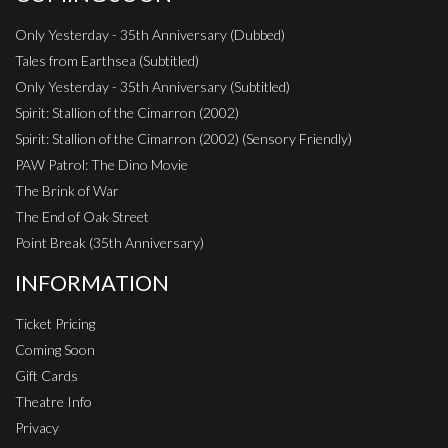
Only Yesterday - 35th Anniversary (Dubbed)
Tales from Earthsea (Subtitled)
Only Yesterday - 35th Anniversary (Subtitled)
Spirit: Stallion of the Cimarron (2002)
Spirit: Stallion of the Cimarron (2002) (Sensory Friendly)
PAW Patrol: The Dino Movie
The Brink of War
The End of Oak Street
Point Break (35th Anniversary)
INFORMATION
Ticket Pricing
Coming Soon
Gift Cards
Theatre Info
Privacy