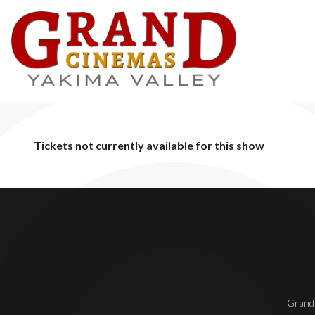
Tickets not currently available for this show
Grand 