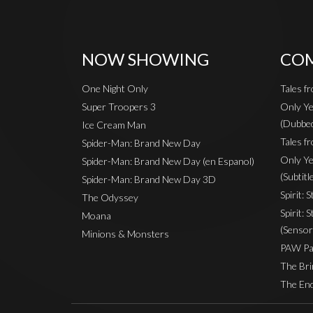
NOW SHOWING
COM
One Night Only
Tales f
Super Troopers 3
Only Ye
(Dubbe
Ice Cream Man
Tales fr
Spider-Man: Brand New Day
Only Ye
Spider-Man: Brand New Day (en Espanol)
(Subtitl
Spider-Man: Brand New Day 3D
Spirit: 
The Odyssey
Spirit: 
Moana
(Sensor
Minions & Monsters
PAW Pat
The Bri
The End