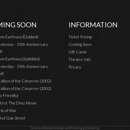
ING SOON
INFORMATION
rom Earthsea (Dubbed)
Ticket Pricing
sterday - 35th Anniversary
Coming Soon
d)
Gift Cards
om Earthsea (Subtitled)
Theatre Info
sterday - 35th Anniversary
Privacy
ed)
Stallion of the Cimarron (2002)
Stallion of the Cimarron (2002)
y Friendly)
rol: The Dino Movie
nk of War
 of Oak Street