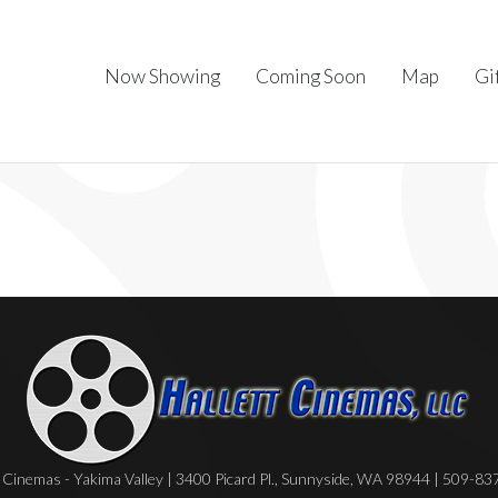
Now Showing
Coming Soon
Map
Gi
Cinemas - Yakima Valley | 3400 Picard Pl., Sunnyside, WA 98944 | 509-8