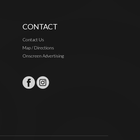
CONTACT
Contact Us
Map / Directions
Onscreen Advertising