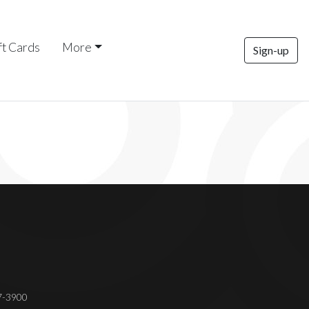
ft Cards
More
Sign-up
37-3900