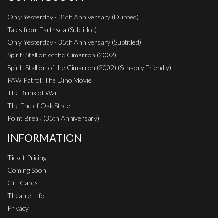
Only Yesterday - 35th Anniversary (Dubbed)
Tales from Earthsea (Subtitled)
Only Yesterday - 35th Anniversary (Subtitled)
Spirit: Stallion of the Cimarron (2002)
Spirit: Stallion of the Cimarron (2002) (Sensory Friendly)
PAW Patrol: The Dino Movie
The Brink of War
The End of Oak Street
Point Break (35th Anniversary)
INFORMATION
Ticket Pricing
Coming Soon
Gift Cards
Theatre Info
Privacy