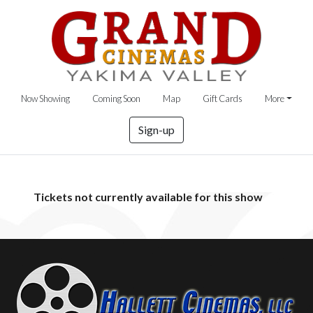
Now Showing
Coming Soon
Map
Gift Cards
More
Sign-up
Tickets not currently available for this show