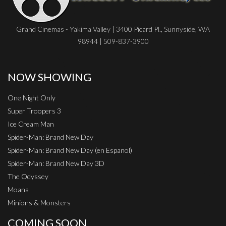
Grand Cinemas - Yakima Valley | 3400 Picard Pl., Sunnyside, WA
98944 | 509-837-3900
NOW SHOWING
One Night Only
Super Troopers 3
Ice Cream Man
Spider-Man: Brand New Day
Spider-Man: Brand New Day (en Espanol)
Spider-Man: Brand New Day 3D
The Odyssey
Moana
Minions & Monsters
COMING SOON