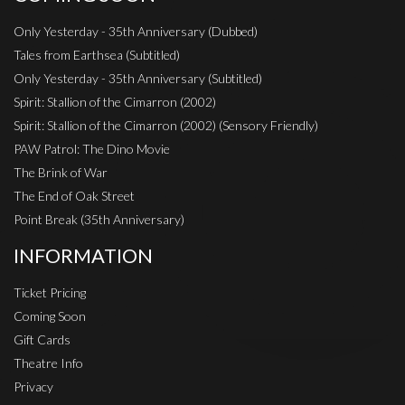
Only Yesterday - 35th Anniversary (Dubbed)
Tales from Earthsea (Subtitled)
Only Yesterday - 35th Anniversary (Subtitled)
Spirit: Stallion of the Cimarron (2002)
Spirit: Stallion of the Cimarron (2002) (Sensory Friendly)
PAW Patrol: The Dino Movie
The Brink of War
The End of Oak Street
Point Break (35th Anniversary)
INFORMATION
Ticket Pricing
Coming Soon
Gift Cards
Theatre Info
Privacy