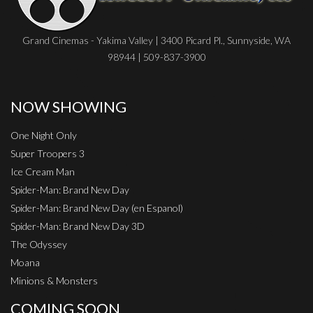
Grand Cinemas - Yakima Valley | 3400 Picard Pl., Sunnyside, WA
98944 | 509-837-3900
NOW SHOWING
One Night Only
Super Troopers 3
Ice Cream Man
Spider-Man: Brand New Day
Spider-Man: Brand New Day (en Espanol)
Spider-Man: Brand New Day 3D
The Odyssey
Moana
Minions & Monsters
COMING SOON