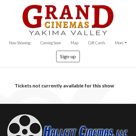
Now Showing
Coming Soon
Map
Gift Cards
More
Sign-up
Tickets not currently available for this show