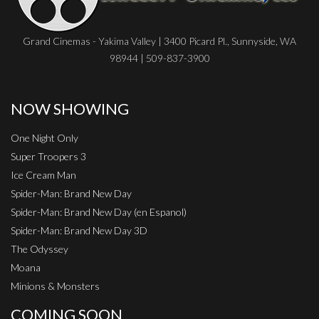
Grand Cinemas - Yakima Valley | 3400 Picard Pl., Sunnyside, WA
98944 | 509-837-3900
NOW SHOWING
One Night Only
Super Troopers 3
Ice Cream Man
Spider-Man: Brand New Day
Spider-Man: Brand New Day (en Espanol)
Spider-Man: Brand New Day 3D
The Odyssey
Moana
Minions & Monsters
COMING SOON