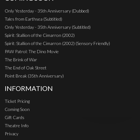
Only Yesterday - 35th Anniversary (Dubbed)
Tales from Earthsea (Subtitled)
Only Yesterday - 35th Anniversary (Subtitled)
Spirit: Stallion of the Cimarron (2002)
Spirit: Stallion of the Cimarron (2002) (Sensory Friendly)
PAW Patrol: The Dino Movie
The Brink of War
The End of Oak Street
Point Break (35th Anniversary)
INFORMATION
Ticket Pricing
Coming Soon
Gift Cards
Theatre Info
Privacy