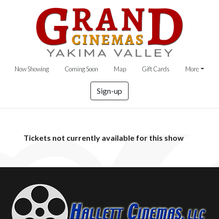
Now Showing
Coming Soon
Map
Gift Cards
More
Sign-up
Tickets not currently available for this show