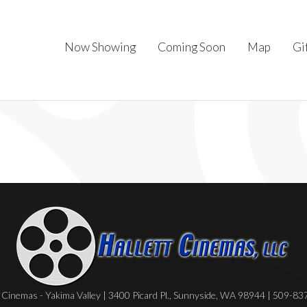
Now Showing
Coming Soon
Map
Gi
Cinemas - Yakima Valley | 3400 Picard Pl., Sunnyside, WA 98944 | 509-8