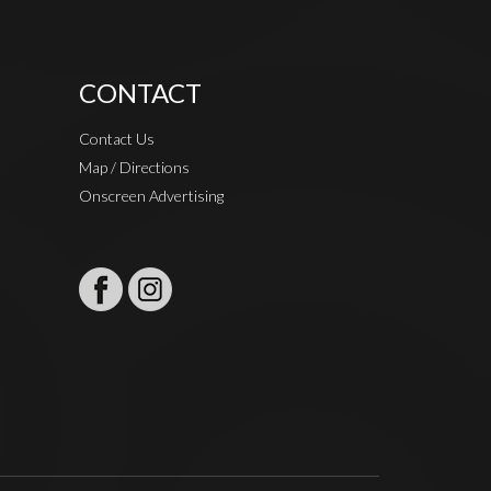
CONTACT
Contact Us
Map / Directions
Onscreen Advertising