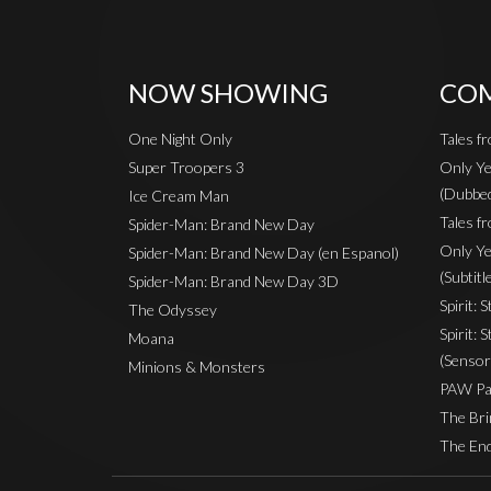
NOW SHOWING
COM
One Night Only
Tales f
Super Troopers 3
Only Ye
(Dubbe
Ice Cream Man
Tales fr
Spider-Man: Brand New Day
Only Ye
Spider-Man: Brand New Day (en Espanol)
(Subtitl
Spider-Man: Brand New Day 3D
Spirit: 
The Odyssey
Spirit: 
Moana
(Sensor
Minions & Monsters
PAW Pat
The Bri
The End