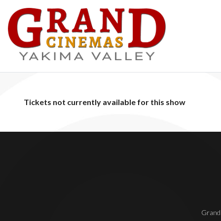
Tickets not currently available for this show
Grand 