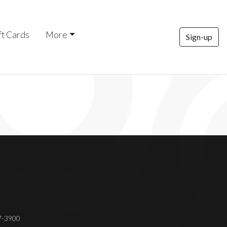
ft Cards
More
Sign-up
37-3900