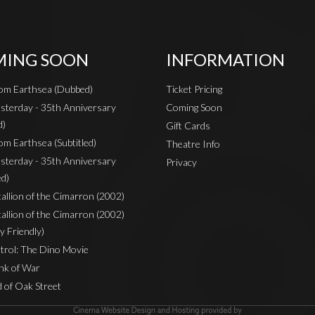
ING SOON
INFORMATION
rom Earthsea (Dubbed)
Ticket Pricing
sterday - 35th Anniversary
Coming Soon
d)
Gift Cards
om Earthsea (Subtitled)
Theatre Info
sterday - 35th Anniversary
Privacy
ed)
Stallion of the Cimarron (2002)
Stallion of the Cimarron (2002)
y Friendly)
rol: The Dino Movie
nk of War
 of Oak Street