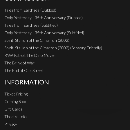
Tales from Earthsea (Dubbed)
Only Yesterday - 35th Anniversary (Dubbed)
Tales from Earthsea (Subtitled)
Only Yesterday - 35th Anniversary (Subtitled)
Spirit: Stallion of the Cimarron (2002)
Spirit: Stallion of the Cimarron (2002) (Sensory Friendly)
PAW Patrol: The Dino Movie
The Brink of War
The End of Oak Street
INFORMATION
Ticket Pricing
Coming Soon
Gift Cards
Theatre Info
Privacy