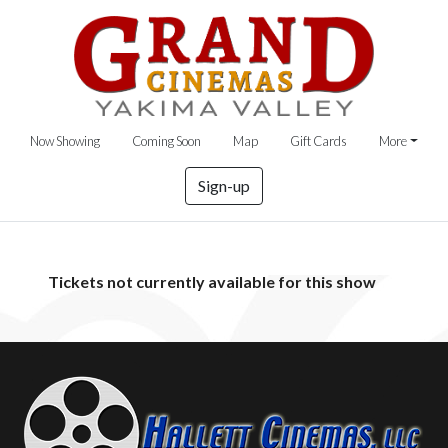
Now Showing
Coming Soon
Map
Gift Cards
More
Sign-up
Tickets not currently available for this show