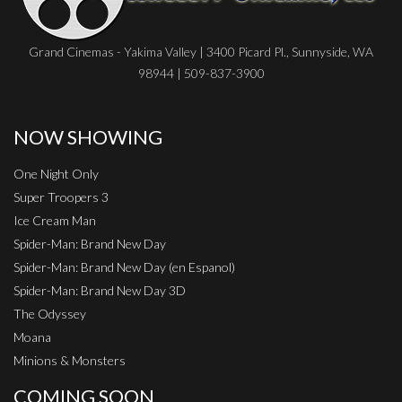
Grand Cinemas - Yakima Valley | 3400 Picard Pl., Sunnyside, WA
98944 | 509-837-3900
NOW SHOWING
One Night Only
Super Troopers 3
Ice Cream Man
Spider-Man: Brand New Day
Spider-Man: Brand New Day (en Espanol)
Spider-Man: Brand New Day 3D
The Odyssey
Moana
Minions & Monsters
COMING SOON