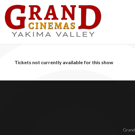
Tickets not currently available for this show
Grand 