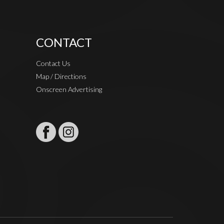
CONTACT
Contact Us
Map / Directions
Onscreen Advertising