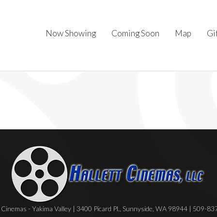
Now Showing
Coming Soon
Map
Gi
Cinemas - Yakima Valley | 3400 Picard Pl., Sunnyside, WA 98944 | 509-8