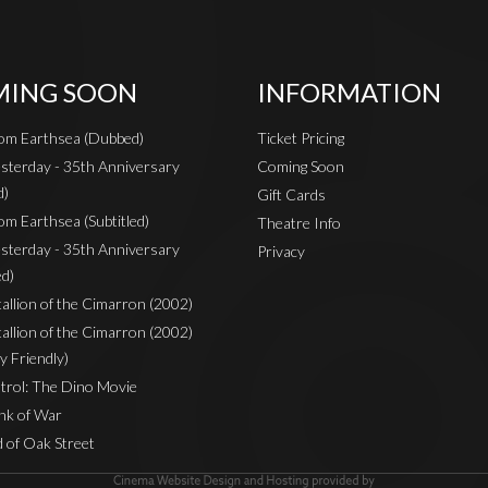
ING SOON
INFORMATION
rom Earthsea (Dubbed)
Ticket Pricing
sterday - 35th Anniversary
Coming Soon
d)
Gift Cards
om Earthsea (Subtitled)
Theatre Info
sterday - 35th Anniversary
Privacy
ed)
Stallion of the Cimarron (2002)
Stallion of the Cimarron (2002)
y Friendly)
rol: The Dino Movie
nk of War
 of Oak Street