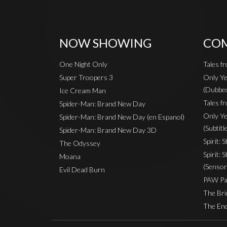
NOW SHOWING
COM
One Night Only
Tales f
Super Troopers 3
Only Ye
(Dubbe
Ice Cream Man
Tales fr
Spider-Man: Brand New Day
Only Ye
Spider-Man: Brand New Day (en Espanol)
(Subtitl
Spider-Man: Brand New Day 3D
Spirit: 
The Odyssey
Spirit: 
Moana
(Sensor
Evil Dead Burn
PAW Pat
The Bri
The End