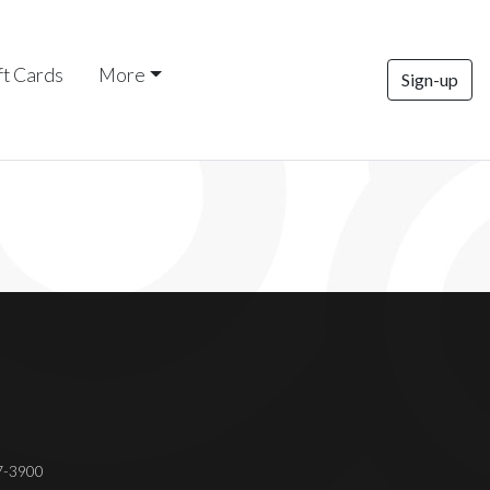
ft Cards
More
Sign-up
37-3900