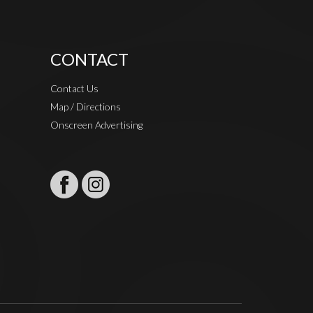
CONTACT
Contact Us
Map / Directions
Onscreen Advertising