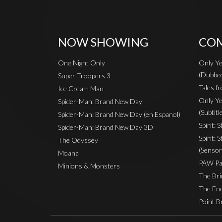
NOW SHOWING
COM
One Night Only
Only Ye
(Dubbe
Super Troopers 3
Tales fr
Ice Cream Man
Only Ye
Spider-Man: Brand New Day
(Subtitl
Spider-Man: Brand New Day (en Espanol)
Spirit: 
Spider-Man: Brand New Day 3D
Spirit: 
The Odyssey
(Sensor
Moana
PAW Pat
Minions & Monsters
The Bri
The End
Point B