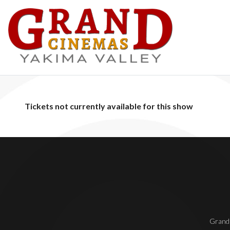
Tickets not currently available for this show
Grand 