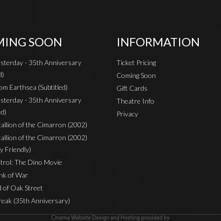
ING SOON
INFORMATION
sterday - 35th Anniversary
Ticket Pricing
d)
Coming Soon
om Earthsea (Subtitled)
Gift Cards
sterday - 35th Anniversary
Theatre Info
ed)
Privacy
Stallion of the Cimarron (2002)
Stallion of the Cimarron (2002)
y Friendly)
rol: The Dino Movie
nk of War
 of Oak Street
reak (35th Anniversary)