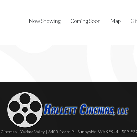
Now Showing
Coming Soon
Map
Gi
Cinemas - Yakima Valley | 3400 Picard Pl., Sunnyside, WA 98944 | 509-8