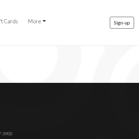
ft Cards
More
Sign-up
37-3900