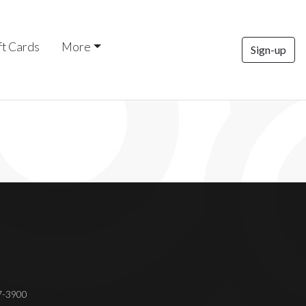
ft Cards
More
Sign-up
37-3900