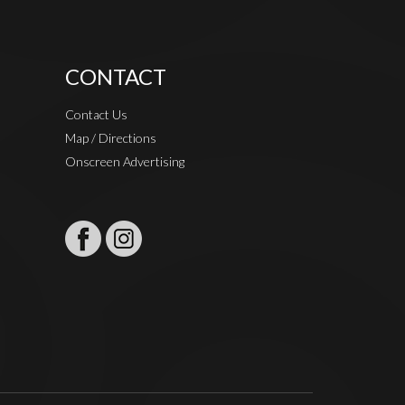
CONTACT
Contact Us
Map / Directions
Onscreen Advertising