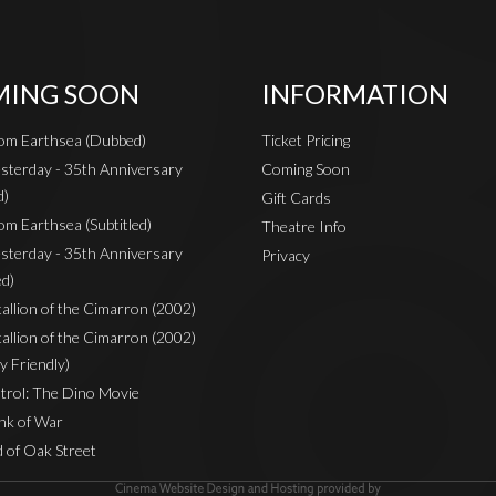
ING SOON
INFORMATION
rom Earthsea (Dubbed)
Ticket Pricing
sterday - 35th Anniversary
Coming Soon
d)
Gift Cards
om Earthsea (Subtitled)
Theatre Info
sterday - 35th Anniversary
Privacy
ed)
Stallion of the Cimarron (2002)
Stallion of the Cimarron (2002)
y Friendly)
rol: The Dino Movie
nk of War
 of Oak Street