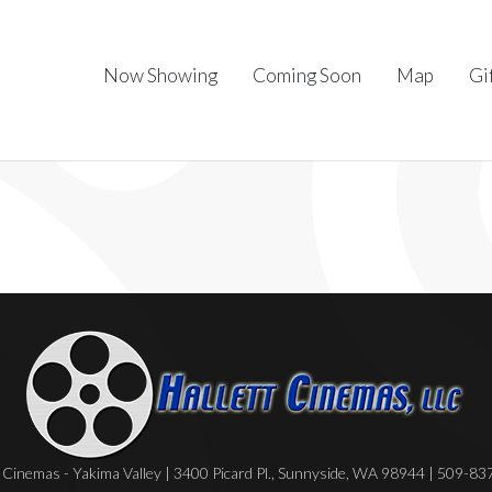
Now Showing
Coming Soon
Map
Gi
Cinemas - Yakima Valley | 3400 Picard Pl., Sunnyside, WA 98944 | 509-8