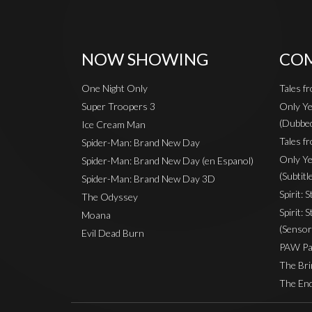
NOW SHOWING
COM
One Night Only
Tales f
Super Troopers 3
Only Ye
(Dubbe
Ice Cream Man
Tales fr
Spider-Man: Brand New Day
Only Ye
Spider-Man: Brand New Day (en Espanol)
(Subtitl
Spider-Man: Brand New Day 3D
Spirit: 
The Odyssey
Spirit: 
Moana
(Sensor
Evil Dead Burn
PAW Pat
The Bri
The End