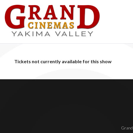
Tickets not currently available for this show
Grand 