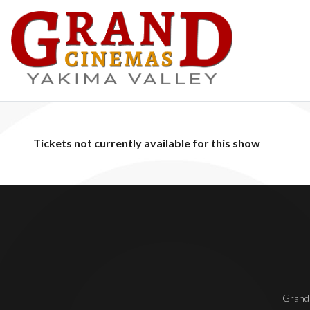
Tickets not currently available for this show
Grand 