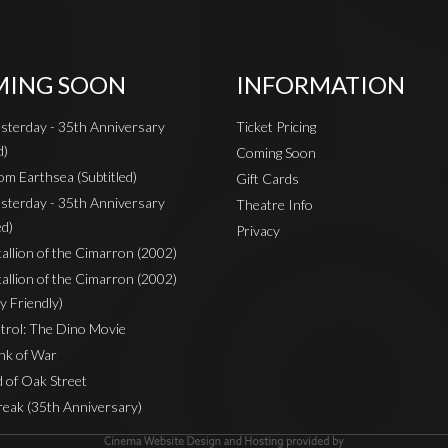
ING SOON
INFORMATION
sterday - 35th Anniversary
Ticket Pricing
d)
Coming Soon
om Earthsea (Subtitled)
Gift Cards
sterday - 35th Anniversary
Theatre Info
ed)
Privacy
Stallion of the Cimarron (2002)
Stallion of the Cimarron (2002)
y Friendly)
rol: The Dino Movie
nk of War
 of Oak Street
reak (35th Anniversary)