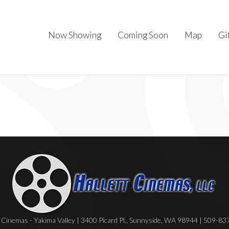
Now Showing
Coming Soon
Map
Gi
Cinemas - Yakima Valley | 3400 Picard Pl., Sunnyside, WA 98944 | 509-8