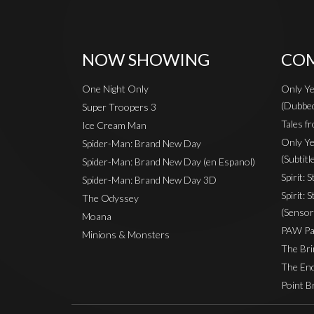
NOW SHOWING
COM
One Night Only
Only Ye
(Dubbe
Super Troopers 3
Tales fr
Ice Cream Man
Only Ye
Spider-Man: Brand New Day
(Subtitl
Spider-Man: Brand New Day (en Espanol)
Spirit: 
Spider-Man: Brand New Day 3D
Spirit: 
The Odyssey
(Sensor
Moana
PAW Pat
Minions & Monsters
The Bri
The End
Point B