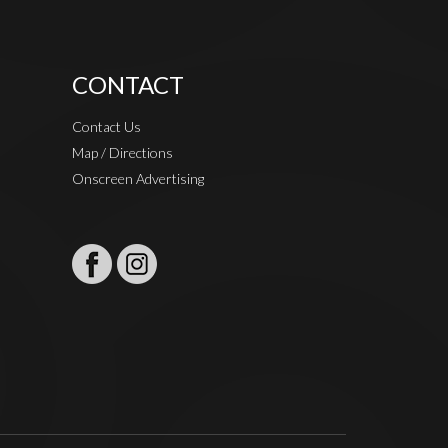
CONTACT
Contact Us
Map / Directions
Onscreen Advertising