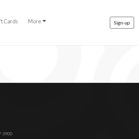
ft Cards
More
Sign-up
37-3900