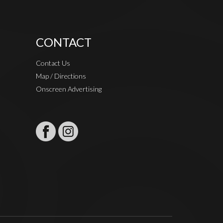
CONTACT
Contact Us
Map / Directions
Onscreen Advertising