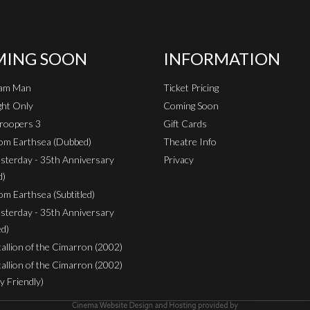
ING SOON
INFORMATION
eam Man
Ticket Pricing
ht Only
Coming Soon
roopers 3
Gift Cards
rom Earthsea (Dubbed)
Theatre Info
sterday - 35th Anniversary
Privacy
d)
om Earthsea (Subtitled)
sterday - 35th Anniversary
ed)
Stallion of the Cimarron (2002)
Stallion of the Cimarron (2002)
y Friendly)