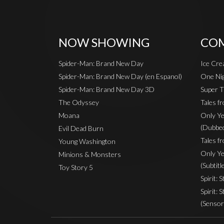
NOW SHOWING
COM
Spider-Man: Brand New Day
Ice Cr
Spider-Man: Brand New Day (en Espanol)
One Nig
Spider-Man: Brand New Day 3D
Super T
The Odyssey
Tales f
Moana
Only Ye
(Dubbe
Evil Dead Burn
Tales fr
Young Washington
Only Ye
Minions & Monsters
(Subtitl
Toy Story 5
Spirit: 
Spirit: 
(Sensor