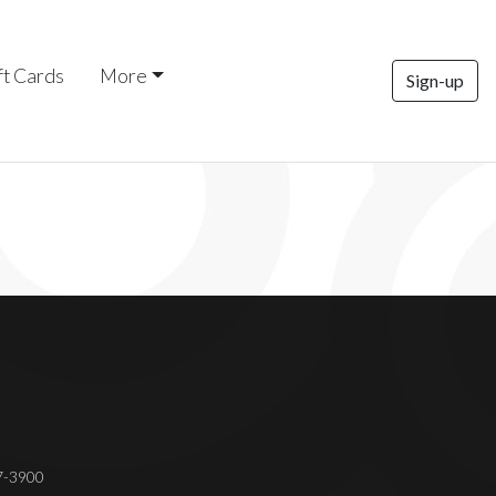
ft Cards
More
Sign-up
37-3900