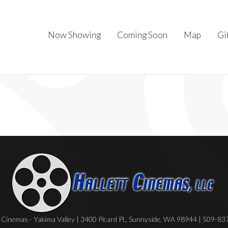
Now Showing
Coming Soon
Map
Gi
Cinemas - Yakima Valley | 3400 Picard Pl., Sunnyside, WA 98944 | 509-8