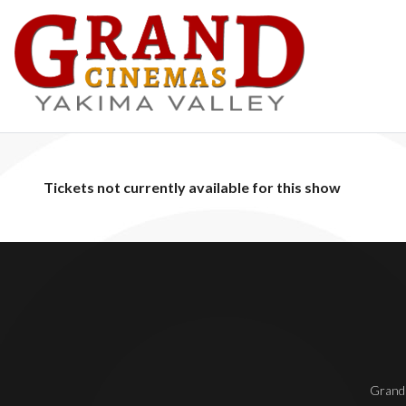
Tickets not currently available for this show
Grand 