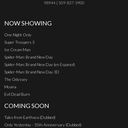
98944 | 509-837-3900
NOW SHOWING
One Night Only
Super Troopers 3
Ice Cream Man
Spider-Man: Brand New Day
Spider-Man: Brand New Day (en Espanol)
Spider-Man: Brand New Day 3D
The Odyssey
Moana
Evil Dead Burn
COMING SOON
Tales from Earthsea (Dubbed)
Only Yesterday - 35th Anniversary (Dubbed)