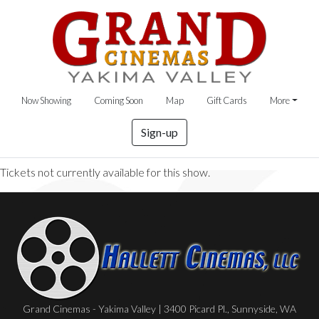
Now Showing
Coming Soon
Map
Gift Cards
More
Sign-up
Tickets not currently available for this show.
Grand Cinemas - Yakima Valley | 3400 Picard Pl., Sunnyside, WA