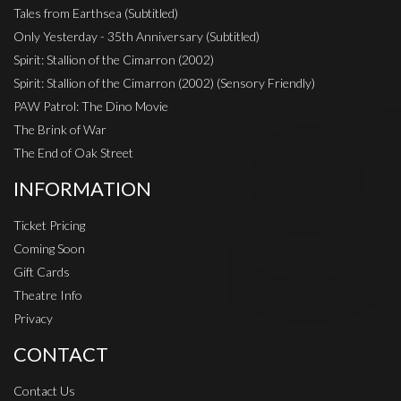
Tales from Earthsea (Subtitled)
Only Yesterday - 35th Anniversary (Subtitled)
Spirit: Stallion of the Cimarron (2002)
Spirit: Stallion of the Cimarron (2002) (Sensory Friendly)
PAW Patrol: The Dino Movie
The Brink of War
The End of Oak Street
INFORMATION
Ticket Pricing
Coming Soon
Gift Cards
Theatre Info
Privacy
CONTACT
Contact Us