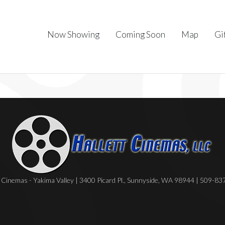
Now Showing
Coming Soon
Map
Gi
Cinemas - Yakima Valley | 3400 Picard Pl., Sunnyside, WA 98944 | 509-8