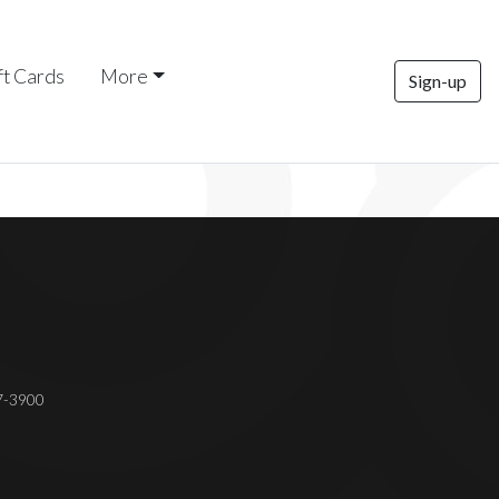
ft Cards
More
Sign-up
37-3900