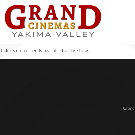
Tickets not currently available for this show.
Grand 