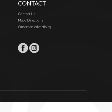
CONTACT
Contact Us
Map / Directions
Onscreen Advertising