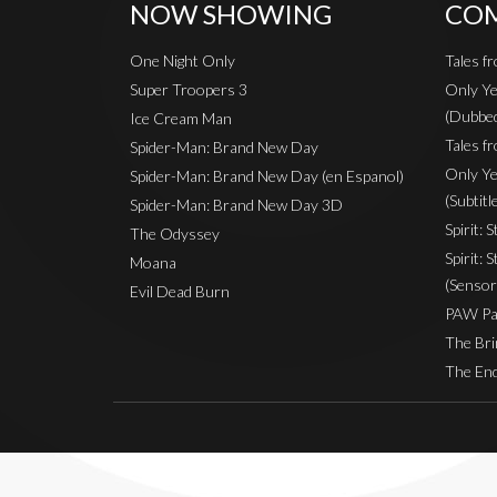
NOW SHOWING
COM
One Night Only
Tales f
Super Troopers 3
Only Ye
(Dubbe
Ice Cream Man
Tales fr
Spider-Man: Brand New Day
Only Ye
Spider-Man: Brand New Day (en Espanol)
(Subtitl
Spider-Man: Brand New Day 3D
Spirit: 
The Odyssey
Spirit: 
Moana
(Sensor
Evil Dead Burn
PAW Pat
The Bri
The End