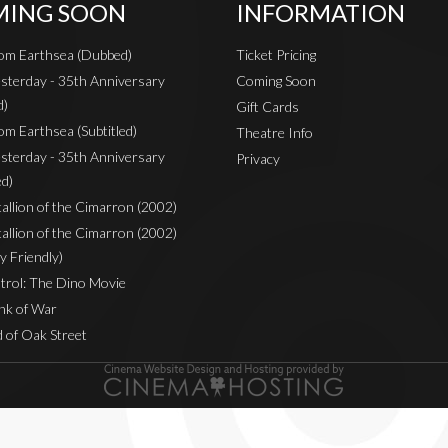
ING SOON
INFORMATION
rom Earthsea (Dubbed)
Ticket Pricing
sterday - 35th Anniversary
Coming Soon
d)
Gift Cards
om Earthsea (Subtitled)
Theatre Info
sterday - 35th Anniversary
Privacy
ed)
Stallion of the Cimarron (2002)
Stallion of the Cimarron (2002)
y Friendly)
rol: The Dino Movie
nk of War
 of Oak Street