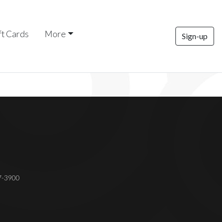
ft Cards
More
Sign-up
37-3900