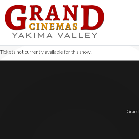
Tickets not currently available for this show.
Grand 