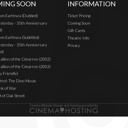
ING SOON
INFORMATION
rom Earthsea (Dubbed)
Ticket Pricing
sterday - 35th Anniversary
Coming Soon
d)
Gift Cards
om Earthsea (Subtitled)
Theatre Info
sterday - 35th Anniversary
Privacy
ed)
Stallion of the Cimarron (2002)
Stallion of the Cimarron (2002)
y Friendly)
rol: The Dino Movie
nk of War
 of Oak Street