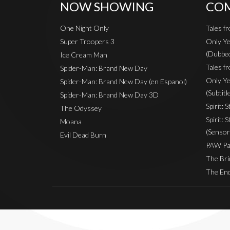
NOW SHOWING
COM
One Night Only
Tales f
Super Troopers 3
Only Ye
(Dubbe
Ice Cream Man
Tales fr
Spider-Man: Brand New Day
Only Ye
Spider-Man: Brand New Day (en Espanol)
(Subtitl
Spider-Man: Brand New Day 3D
Spirit: 
The Odyssey
Spirit: 
Moana
(Sensor
Evil Dead Burn
PAW Pat
The Bri
The End