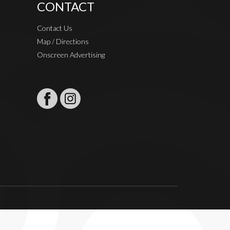
CONTACT
Contact Us
Map / Directions
Onscreen Advertising