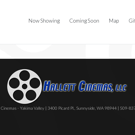
Now Showing
Coming Soon
Map
Gi
Cinemas - Yakima Valley | 3400 Picard Pl., Sunnyside, WA 98944 | 509-8