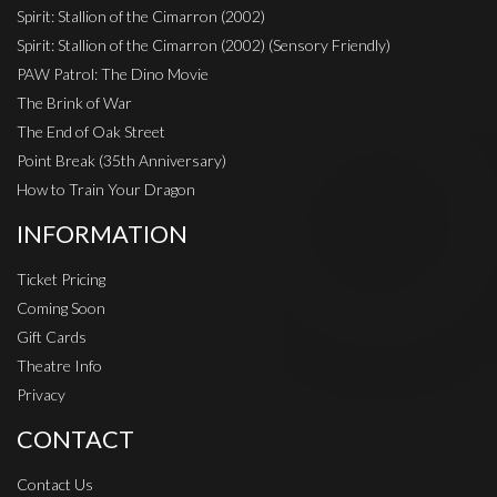
Spirit: Stallion of the Cimarron (2002)
Spirit: Stallion of the Cimarron (2002) (Sensory Friendly)
PAW Patrol: The Dino Movie
The Brink of War
The End of Oak Street
Point Break (35th Anniversary)
How to Train Your Dragon
INFORMATION
Ticket Pricing
Coming Soon
Gift Cards
Theatre Info
Privacy
CONTACT
Contact Us