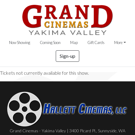
Now Showing
Coming Soon
Map
Gift Cards
More
Sign-up
Tickets not currently available for this show.
Grand Cinemas - Yakima Valley | 3400 Picard Pl., Sunnyside, WA