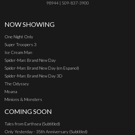
98944 | 509-837-3900
NOW SHOWING
One Night Only
Super Troopers 3
Ice Cream Man
Spider-Man: Brand New Day
Spider-Man: Brand New Day (en Espanol)
Spider-Man: Brand New Day 3D
The Odyssey
Moana
Minions & Monsters
COMING SOON
Tales from Earthsea (Subtitled)
Only Yesterday - 35th Anniversary (Subtitled)