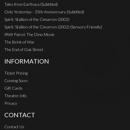
Tales from Earthsea (Subtitled)
Only Yesterday - 35th Anniversary (Subtitled)
Spirit: Stallion of the Cimarron (2002)
Spirit: Stallion of the Cimarron (2002) (Sensory Friendly)
PAW Patrol: The Dino Movie
The Brink of War
The End of Oak Street
INFORMATION
Ticket Pricing
Coming Soon
Gift Cards
Theatre Info
Privacy
CONTACT
Contact Us