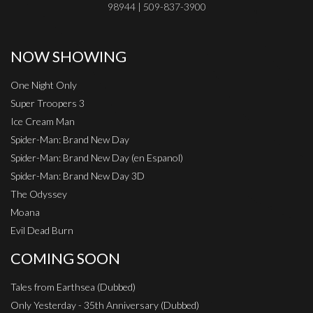
98944 | 509-837-3900
NOW SHOWING
One Night Only
Super Troopers 3
Ice Cream Man
Spider-Man: Brand New Day
Spider-Man: Brand New Day (en Espanol)
Spider-Man: Brand New Day 3D
The Odyssey
Moana
Evil Dead Burn
COMING SOON
Tales from Earthsea (Dubbed)
Only Yesterday - 35th Anniversary (Dubbed)