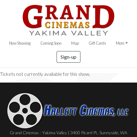
Now Showing
Coming Soon
Map
Gift Cards
More
Sign-up
Tickets not currently available for this show.
Grand Cinemas - Yakima Valley | 3400 Picard Pl., Sunnyside, WA