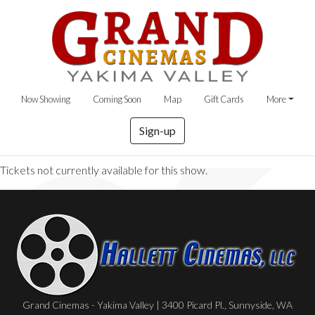
Now Showing
Coming Soon
Map
Gift Cards
More
Sign-up
Tickets not currently available for this show.
Grand Cinemas - Yakima Valley | 3400 Picard Pl., Sunnyside, WA