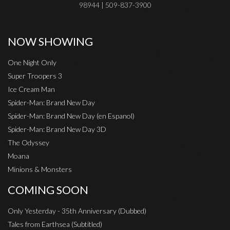
98944 | 509-837-3900
NOW SHOWING
One Night Only
Super Troopers 3
Ice Cream Man
Spider-Man: Brand New Day
Spider-Man: Brand New Day (en Espanol)
Spider-Man: Brand New Day 3D
The Odyssey
Moana
Minions & Monsters
COMING SOON
Only Yesterday - 35th Anniversary (Dubbed)
Tales from Earthsea (Subtitled)