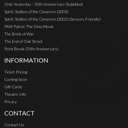
Only Yesterday - 35th Anniversary (Subtitled)
Spirit: Stallion of the Cimarron (2002)
Spirit: Stallion of the Cimarron (2002) (Sensory Friendly)
PAW Patrol: The Dino Movie
The Brink of War
The End of Oak Street
Point Break (35th Anniversary)
INFORMATION
Ticket Pricing
Coming Soon
Gift Cards
Theatre Info
Privacy
CONTACT
Contact Us