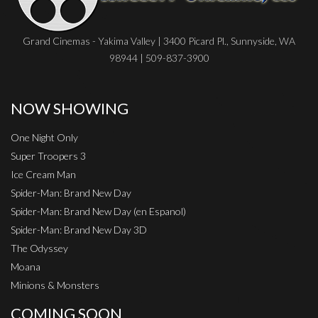
Grand Cinemas - Yakima Valley | 3400 Picard Pl., Sunnyside, WA
98944 | 509-837-3900
NOW SHOWING
One Night Only
Super Troopers 3
Ice Cream Man
Spider-Man: Brand New Day
Spider-Man: Brand New Day (en Espanol)
Spider-Man: Brand New Day 3D
The Odyssey
Moana
Minions & Monsters
COMING SOON