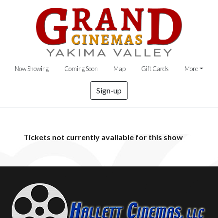
Now Showing
Coming Soon
Map
Gift Cards
More
Sign-up
Tickets not currently available for this show