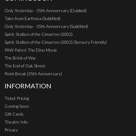
Only Yesterday - 35th Anniversary (Dubbed)
Tales from Earthsea (Subtitled)
Only Yesterday - 35th Anniversary (Subtitled)
Spirit: Stallion of the Cimarron (2002)
Spirit: Stallion of the Cimarron (2002) (Sensory Friendly)
PAW Patrol: The Dino Movie
The Brink of War
The End of Oak Street
Point Break (35th Anniversary)
INFORMATION
Ticket Pricing
Coming Soon
Gift Cards
Theatre Info
Privacy